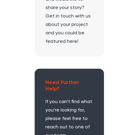
share your story?
Get in touch with us
about your project
and you could be
featured here!
Need Further
Help?
If you can’t find what
you’re looking for,
please feel free to
reach out to one of