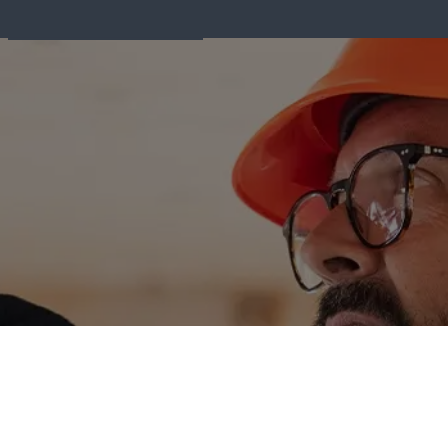
Fire Equipment