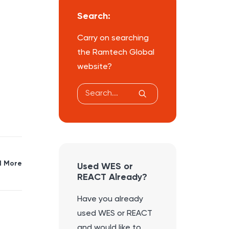
Search:
Carry on searching
the Ramtech Global
website?
 More
Used WES or
REACT Already?
Have you already
used WES or REACT
and would like to