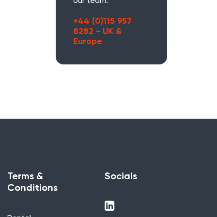
our team.
+44 (0)115 957
8282 - UK &
Europe
Terms &
Socials
Conditions