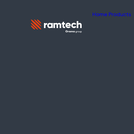
Home
Products