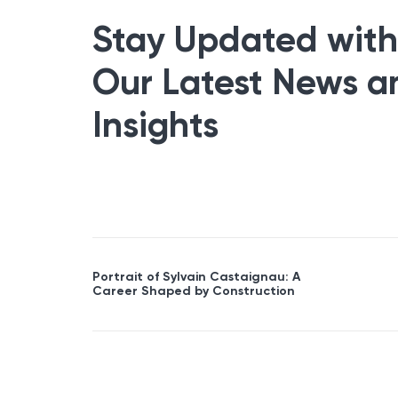
Stay Updated with
Our Latest News a
Insights
Portrait of Sylvain Castaignau: A
Career Shaped by Construction