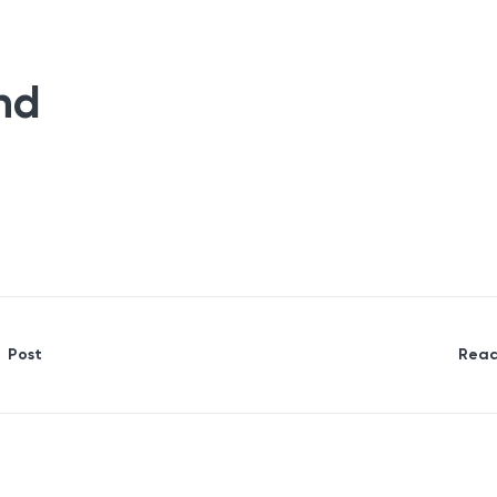
nd
Post
Read