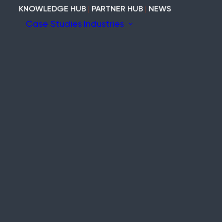
KNOWLEDGE HUB
|
PARTNER HUB
|
NEWS
Case Studies
Industries
ion
ary
Construction
Marine
Heritage
tem
Modular and Cabins
Industrial
Void and Vacant
Timber
ity