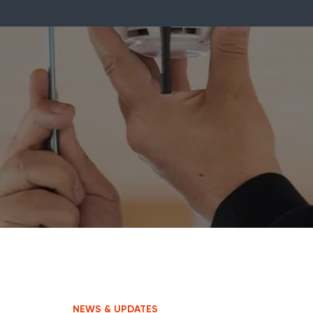
NEWS & UPDATES