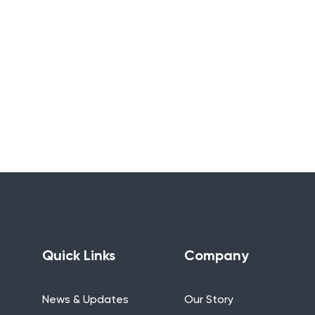
Quick Links
Company
News & Updates
Our Story