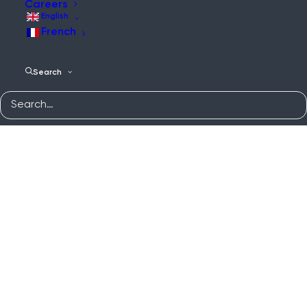
Careers
English
French
Search