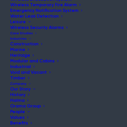
Wireless Temporary Fire Alarm
Emergency Notification System
Water Leak Detection
Leisure
NEWS & UPDATES
Wireless Security Alarms
Stay Updated with Our Latest
Case Studies
Industries
News and Insights
Construction
Marine
Heritage
Modular and Cabins
Industrial
Void and Vacant
Timber
Company
Our Story
History
Maintaining Fire Safety During a Live Hospital
Halma
Refurbishment
Orama Group
People
Post
Values
Read More
Benefits