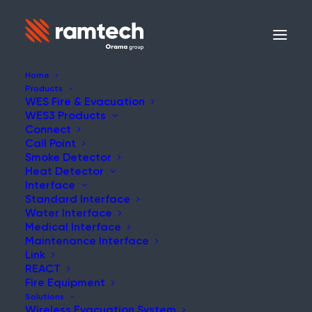
Home
Products
WES Fire & Evacuation
WES3 Products
Connect
Call Point
Smoke Detector
Heat Detector
Interface
Standard Interface
Water Interface
Medical Interface
Maintenance Interface
Link
REACT
Fire Equipment
Solutions
Wireless Evacuation System