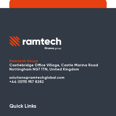
Search:
Carry on searching the Ramtech Global
website?
Ramtech House
Castlebridge Office Village, Castle Marina Road
Nottingham NG7 1TN, United Kingdom
solutions@ramtechglobal.com
Used WES or REACT Already?
+44 (0)115 957 8282
Have you already used WES or REACT
and would like to share your story? Get
in touch with us about your project and
Quick Links
you could be featured here!