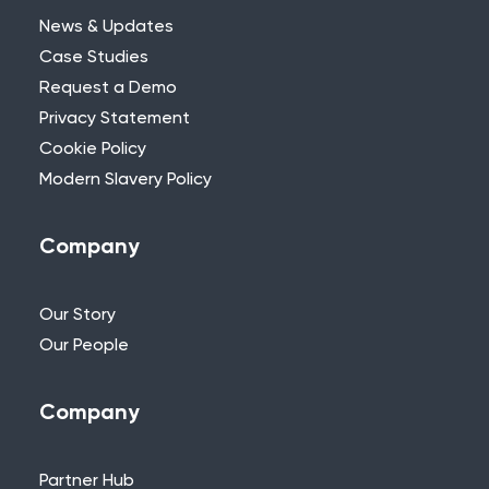
News & Updates
Case Studies
Request a Demo
Privacy Statement
Need Further Help?
Cookie Policy
Modern Slavery Policy
If you can’t find what you’re looking for,
please feel free to reach out to one of
our team.
Company
+44 (0)115 957 8282 - UK & Europe
Our Story
Our People
Company
Partner Hub