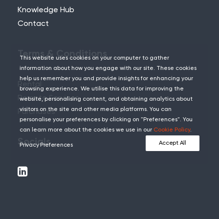
Knowledge Hub
Contact
Terms & Conditions
This website uses cookies on your computer to gather
information about how you engage with our site. These cookies
help us remember you and provide insights for enhancing your
Rental
browsing experience. We utilise this data for improving the
Remote Services
website, personalising content, and obtaining analytics about
visitors on the site and other media platforms. You can
Purchases
personalise your preferences by clicking on "Preferences". You
can learn more about the cookies we use in our
Cookie Policy
.
Socials
Accept All
Privacy Preferences