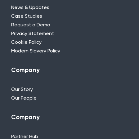
News & Updates
Case Studies
Request a Demo
Privacy Statement
Need Further Help?
Cookie Policy
Modern Slavery Policy
If you can’t find what you’re looking for,
please feel free to reach out to one of
our team.
Company
+44 (0)115 957 8282 - UK & Europe
Our Story
Our People
Company
Partner Hub