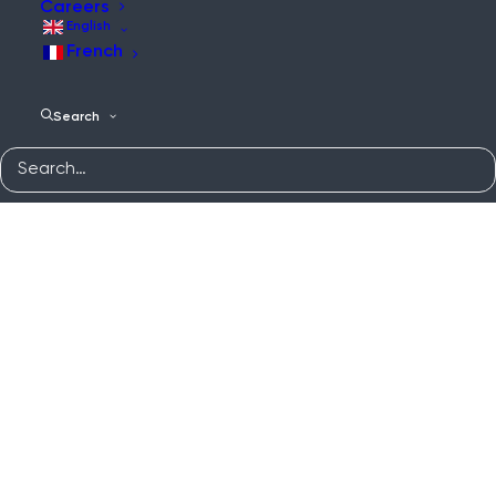
Careers
English
French
Search