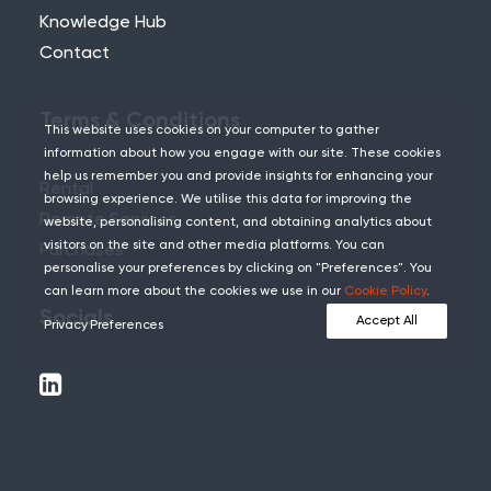
Knowledge Hub
Contact
Terms & Conditions
This website uses cookies on your computer to gather
information about how you engage with our site. These cookies
help us remember you and provide insights for enhancing your
Rental
browsing experience. We utilise this data for improving the
Remote Services
website, personalising content, and obtaining analytics about
visitors on the site and other media platforms. You can
Purchases
personalise your preferences by clicking on "Preferences". You
can learn more about the cookies we use in our
Cookie Policy
.
Socials
Accept All
Privacy Preferences