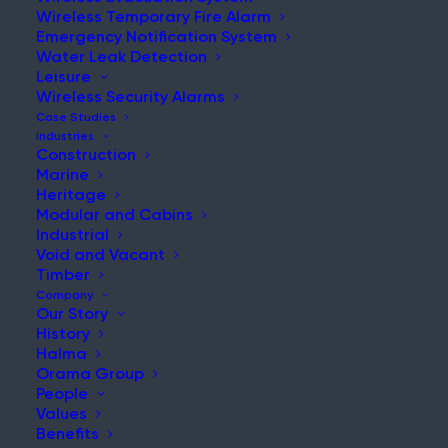
Wireless Temporary Fire Alarm
Emergency Notification System
Water Leak Detection
Leisure
NEWS & UPDATES
Wireless Security Alarms
Stay Updated with Our Latest
Case Studies
Industries
News and Insights
Construction
Marine
Heritage
Modular and Cabins
Industrial
Void and Vacant
Timber
Company
Our Story
History
Danger of hot works during building renovation
Halma
highlighted
Orama Group
People
Post
Values
Read More
Benefits