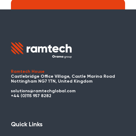
Search:
Carry on searching the Ramtech Global
website?
Ramtech House
Castlebridge Office Village, Castle Marina Road
Nottingham NG7 1TN, United Kingdom
solutions@ramtechglobal.com
Used WES or REACT Already?
+44 (0)115 957 8282
Have you already used WES or REACT
and would like to share your story? Get
in touch with us about your project and
Quick Links
you could be featured here!