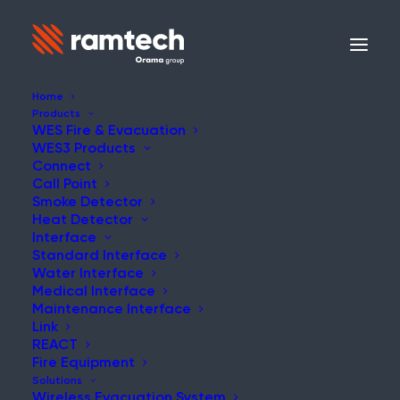
Home
Products
WES Fire & Evacuation
WES3 Products
Connect
Call Point
Smoke Detector
Heat Detector
Interface
Standard Interface
Water Interface
Medical Interface
Maintenance Interface
Link
REACT
Fire Equipment
Solutions
Wireless Evacuation System