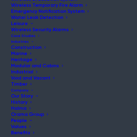
Wireless Temporary Fire Alarm
Emergency Notification System
Water Leak Detection
Leisure
NEWS & UPDATES
Wireless Security Alarms
Stay Updated with Our Latest
Case Studies
Industries
News and Insights
Construction
Marine
Heritage
Modular and Cabins
Industrial
Void and Vacant
Timber
Company
Our Story
History
Temporary Fire Detection for Hospitals: Protecting
Halma
Patients and Staff During Renovation
Orama Group
People
Post
Values
Read More
Benefits