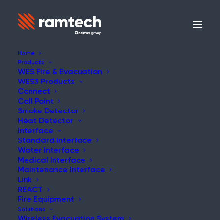
Home
Products
WES Fire & Evacuation
WES3 Products
Connect
Call Point
Smoke Detector
Heat Detector
Interface
Standard Interface
Water Interface
Medical Interface
Maintenance Interface
Link
REACT
Fire Equipment
Solutions
Wireless Evacuation System