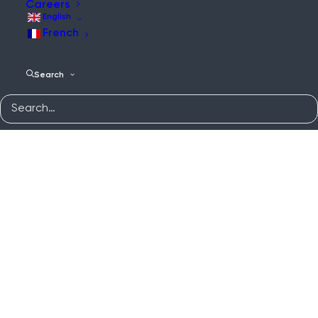
Careers
English
French
Search