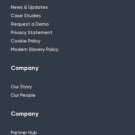
News & Updates
Case Studies
Request a Demo
Privacy Statement
Need Further Help?
Cookie Policy
Modern Slavery Policy
If you can’t find what you’re looking for,
please feel free to reach out to one of
our team.
Company
+44 (0)115 957 8282 - UK & Europe
Our Story
Our People
Company
Partner Hub