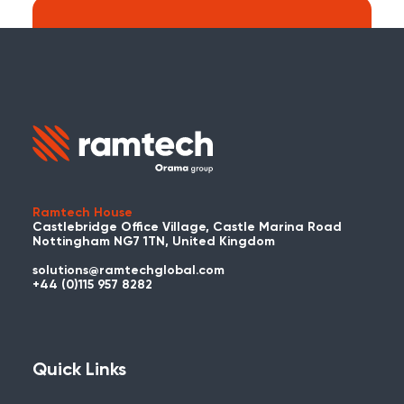
Search:
Carry on searching the Ramtech Global
website?
Ramtech House
Castlebridge Office Village, Castle Marina Road
Nottingham NG7 1TN, United Kingdom
solutions@ramtechglobal.com
Used WES or REACT Already?
+44 (0)115 957 8282
Have you already used WES or REACT
and would like to share your story? Get
in touch with us about your project and
Quick Links
you could be featured here!