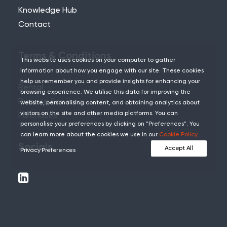
Knowledge Hub
Contact
Terms & Conditions
This website uses cookies on your computer to gather
information about how you engage with our site. These cookies
help us remember you and provide insights for enhancing your
Rental
browsing experience. We utilise this data for improving the
Remote Services
website, personalising content, and obtaining analytics about
visitors on the site and other media platforms. You can
Purchases
personalise your preferences by clicking on "Preferences". You
can learn more about the cookies we use in our
Cookie Policy
.
Socials
Accept All
Privacy Preferences