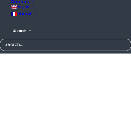
Careers
English
French
Search