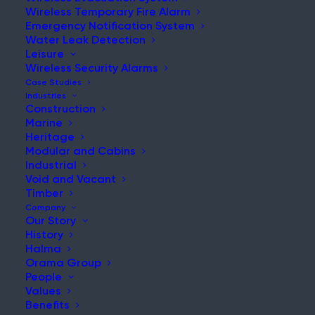
Wireless Temporary Fire Alarm
Emergency Notification System
Water Leak Detection
Leisure
NEWS & UPDATES
Wireless Security Alarms
Stay Updated with Our Latest
Case Studies
Industries
News and Insights
Construction
Marine
Heritage
Modular and Cabins
Industrial
Void and Vacant
Timber
Company
Our Story
History
Has Grenfell Ground to a Halt
Halma
Orama Group
Post
People
Read More
Values
Benefits