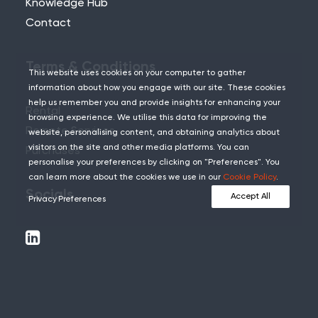
Knowledge Hub
Contact
Terms & Conditions
This website uses cookies on your computer to gather
information about how you engage with our site. These cookies
help us remember you and provide insights for enhancing your
Rental
browsing experience. We utilise this data for improving the
Remote Services
website, personalising content, and obtaining analytics about
visitors on the site and other media platforms. You can
Purchases
personalise your preferences by clicking on "Preferences". You
can learn more about the cookies we use in our
Cookie Policy
.
Socials
Accept All
Privacy Preferences