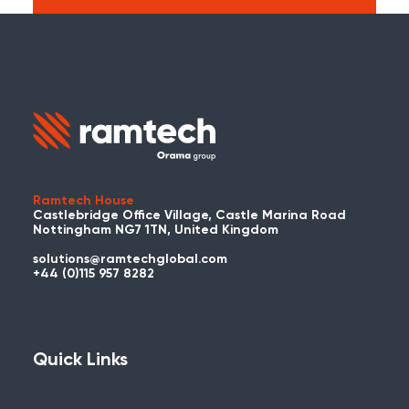
Search:
Carry on searching the Ramtech Global
website?
Ramtech House
Castlebridge Office Village, Castle Marina Road
Nottingham NG7 1TN, United Kingdom
solutions@ramtechglobal.com
Used WES or REACT Already?
+44 (0)115 957 8282
Have you already used WES or REACT
and would like to share your story? Get
in touch with us about your project and
Quick Links
you could be featured here!