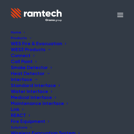
Home
Products
WES Fire & Evacuation
WES3 Products
Connect
Call Point
Smoke Detector
Heat Detector
Interface
Standard Interface
Water Interface
Medical Interface
Maintenance Interface
Link
REACT
Fire Equipment
Solutions
Wireless Evacuation System