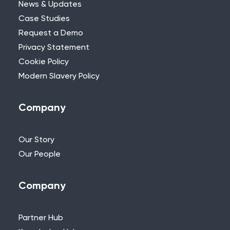
News & Updates
Case Studies
Request a Demo
Privacy Statement
Need Further Help?
Cookie Policy
Modern Slavery Policy
If you can’t find what you’re looking for,
please feel free to reach out to one of
our team.
Company
+44 (0)115 957 8282 - UK & Europe
Our Story
Our People
Company
Partner Hub