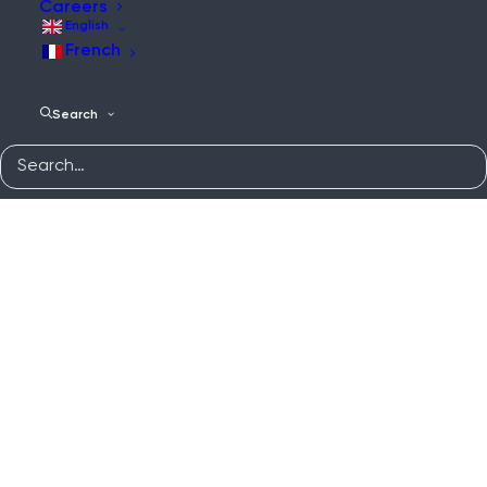
Careers
English
French
Search