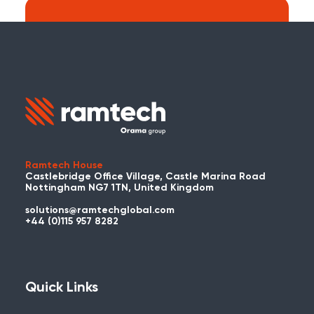
Search:
Carry on searching the Ramtech Global
website?
Ramtech House
Castlebridge Office Village, Castle Marina Road
Nottingham NG7 1TN, United Kingdom
solutions@ramtechglobal.com
Used WES or REACT Already?
+44 (0)115 957 8282
Have you already used WES or REACT
and would like to share your story? Get
in touch with us about your project and
Quick Links
you could be featured here!