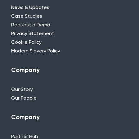
News & Updates
Case Studies
Request a Demo
Privacy Statement
Need Further Help?
Cookie Policy
Modern Slavery Policy
If you can’t find what you’re looking for,
please feel free to reach out to one of
our team.
Company
+44 (0)115 957 8282 - UK & Europe
Our Story
Our People
Company
Partner Hub