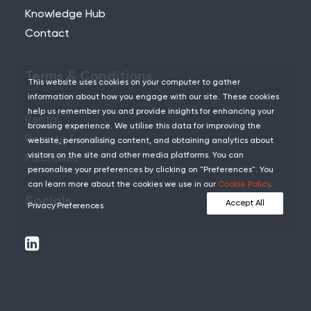
Knowledge Hub
Contact
Terms & Conditions
This website uses cookies on your computer to gather
information about how you engage with our site. These cookies
help us remember you and provide insights for enhancing your
Rental
browsing experience. We utilise this data for improving the
Remote Services
website, personalising content, and obtaining analytics about
visitors on the site and other media platforms. You can
Purchases
personalise your preferences by clicking on "Preferences". You
can learn more about the cookies we use in our
Cookie Policy
.
Socials
Accept All
Privacy Preferences