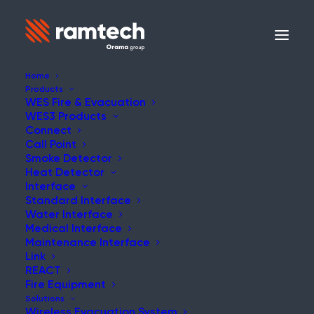
Home
Products
WES Fire & Evacuation
WES3 Products
Connect
Call Point
Smoke Detector
Heat Detector
Interface
Standard Interface
Water Interface
Medical Interface
Maintenance Interface
Link
REACT
Fire Equipment
Solutions
Wireless Evacuation System