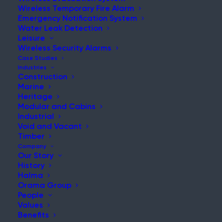
Wireless Temporary Fire Alarm
Emergency Notification System
Water Leak Detection
Leisure
NEWS & UPDATES
Wireless Security Alarms
Stay Updated with Our Latest
Case Studies
Industries
News and Insights
Construction
Marine
Heritage
Modular and Cabins
Industrial
Void and Vacant
Timber
Company
Our Story
History
Maintaining Fire Safety During a Live Hospital
Halma
Refurbishment
Orama Group
People
Post
Values
Read More
Benefits