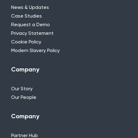
News & Updates
Case Studies
Request a Demo
Privacy Statement
Need Further Help?
Cookie Policy
Modern Slavery Policy
If you can’t find what you’re looking for,
please feel free to reach out to one of
our team.
Company
+44 (0)115 957 8282 - UK & Europe
Our Story
Our People
Company
Partner Hub