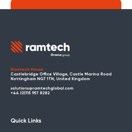
Search:
Carry on searching the Ramtech Global
website?
Ramtech House
Castlebridge Office Village, Castle Marina Road
Nottingham NG7 1TN, United Kingdom
solutions@ramtechglobal.com
Used WES or REACT Already?
+44 (0)115 957 8282
Have you already used WES or REACT
and would like to share your story? Get
in touch with us about your project and
Quick Links
you could be featured here!