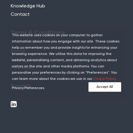
Knowledge Hub
Contact
Terms & Conditions
This website uses cookies on your computer to gather
information about how you engage with our site. These cookies
help us remember you and provide insights for enhancing your
Rental
browsing experience. We utilise this data for improving the
Remote Services
website, personalising content, and obtaining analytics about
visitors on the site and other media platforms. You can
Purchases
personalise your preferences by clicking on "Preferences". You
can learn more about the cookies we use in our
Cookie Policy
.
Socials
Accept All
Privacy Preferences