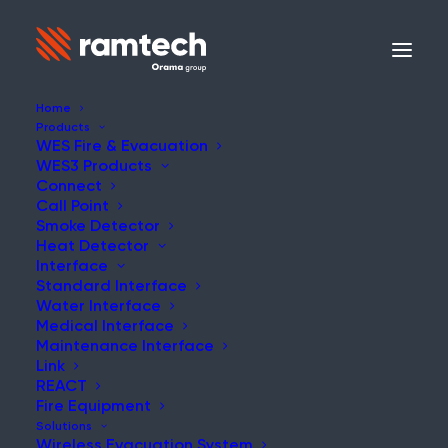
Home
Products
WES Fire & Evacuation
WES3 Products
Connect
Call Point
Smoke Detector
Heat Detector
Interface
Standard Interface
Water Interface
Medical Interface
Maintenance Interface
Link
REACT
Fire Equipment
Solutions
Wireless Evacuation System