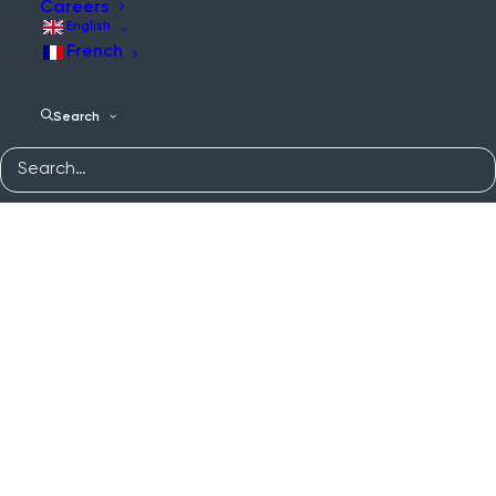
Careers
English
French
Search