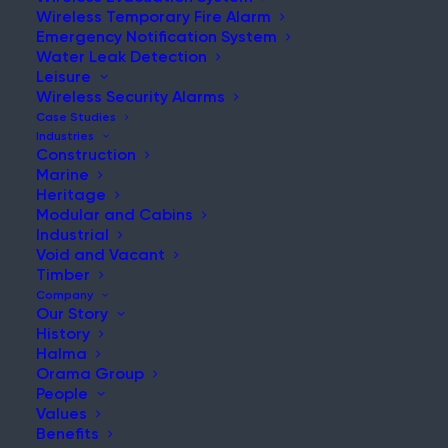
Wireless Temporary Fire Alarm
Emergency Notification System
Water Leak Detection
Leisure
NEWS & UPDATES
Wireless Security Alarms
Stay Updated with Our Latest
Case Studies
Industries
News and Insights
Construction
Marine
Heritage
Modular and Cabins
Industrial
Void and Vacant
Timber
Company
Our Story
History
Safety protection – then vs. now: Disaster at the
Halma
Iroquois Theatre
Orama Group
People
Post
Values
Read More
Benefits