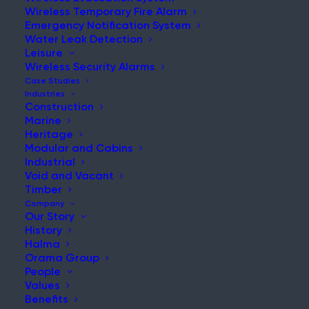
Wireless Temporary Fire Alarm
Emergency Notification System
Water Leak Detection
Leisure
NEWS & UPDATES
Wireless Security Alarms
Stay Updated with Our Latest
Case Studies
Industries
News and Insights
Construction
Marine
Heritage
Modular and Cabins
Industrial
Void and Vacant
Timber
Company
Our Story
History
Ramtech Expands to New, Larger Logistics Facility to
Halma
Enhance Customer Service
Orama Group
People
Post
Values
Read More
Benefits