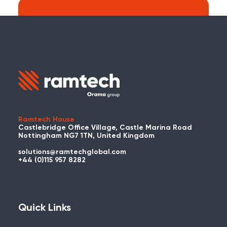
Search:
Carry on searching the Ramtech Global
website?
Ramtech House
Castlebridge Office Village, Castle Marina Road
Nottingham NG7 1TN, United Kingdom
solutions@ramtechglobal.com
Used WES or REACT Already?
+44 (0)115 957 8282
Have you already used WES or REACT
and would like to share your story? Get
in touch with us about your project and
Quick Links
you could be featured here!