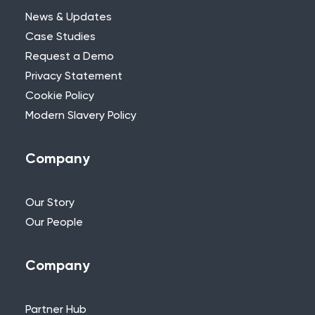
News & Updates
Case Studies
Request a Demo
Privacy Statement
Need Further Help?
Cookie Policy
Modern Slavery Policy
If you can’t find what you’re looking for,
please feel free to reach out to one of
our team.
Company
+44 (0)115 957 8282 - UK & Europe
Our Story
Our People
Company
Partner Hub