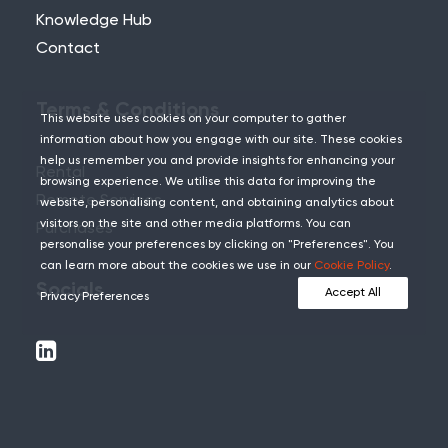
Knowledge Hub
Contact
Terms & Conditions
This website uses cookies on your computer to gather
information about how you engage with our site. These cookies
help us remember you and provide insights for enhancing your
Rental
browsing experience. We utilise this data for improving the
Remote Services
website, personalising content, and obtaining analytics about
visitors on the site and other media platforms. You can
Purchases
personalise your preferences by clicking on "Preferences". You
can learn more about the cookies we use in our
Cookie Policy
.
Socials
Accept All
Privacy Preferences