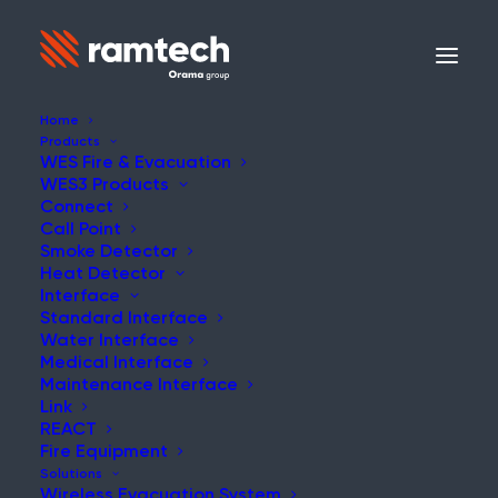
Home
Products
WES Fire & Evacuation
WES3 Products
Connect
Call Point
Smoke Detector
Heat Detector
Interface
Standard Interface
Water Interface
Medical Interface
Maintenance Interface
Link
REACT
Fire Equipment
Solutions
Wireless Evacuation System