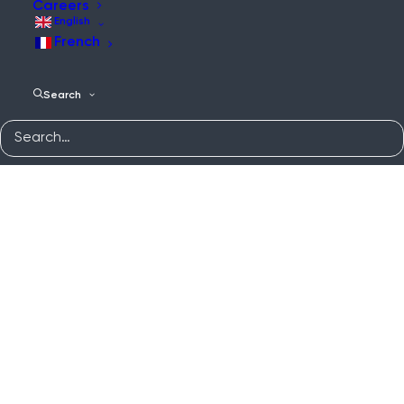
Careers
English
French
Search