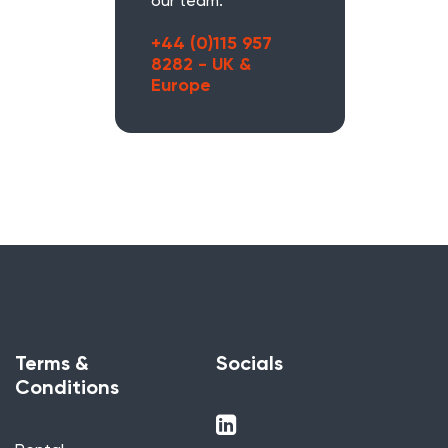
our team.
+44 (0)115 957
8282 - UK &
Europe
Terms &
Socials
Conditions