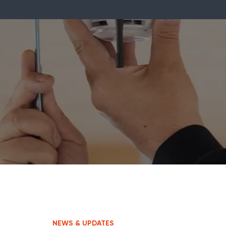
NEWS & UPDATES