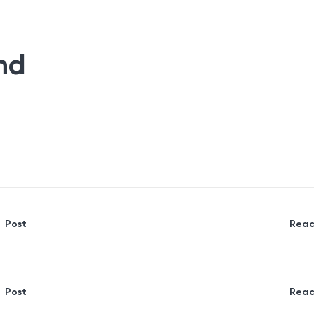
nd
Post
Read
Post
Read