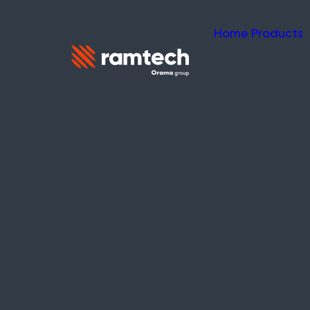
Home
Products