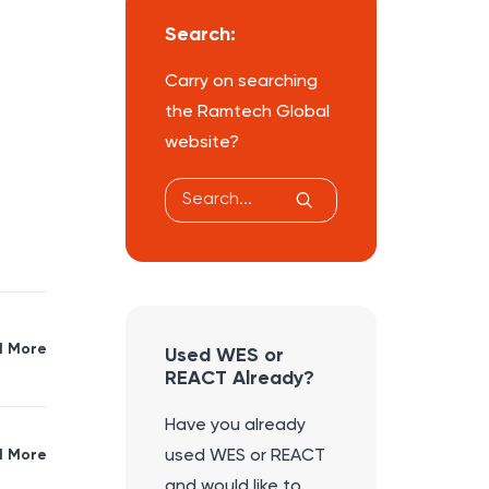
Search:
Carry on searching
the Ramtech Global
website?
 More
Used WES or
REACT Already?
Have you already
 More
used WES or REACT
and would like to