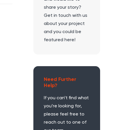
share your story?
Get in touch with us
about your project
and you could be
featured here!
Need Further
Help?
If you can’t find what
you’re looking for,
please feel free to
reach out to one of