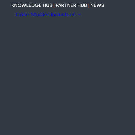
KNOWLEDGE HUB
|
PARTNER HUB
|
NEWS
Case Studies
Industries
ion
ary
Construction
Marine
Heritage
tem
Modular and Cabins
Industrial
Void and Vacant
Timber
ity