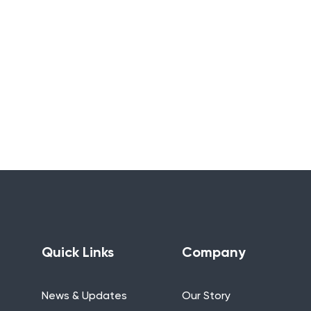
Quick Links
Company
News & Updates
Our Story