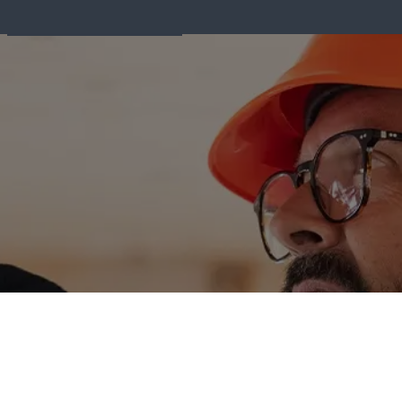
Fire Equipment