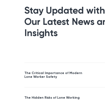
Stay Updated with
Our Latest News a
Insights
The Critical Importance of Modern
Lone Worker Safety
The Hidden Risks of Lone Working