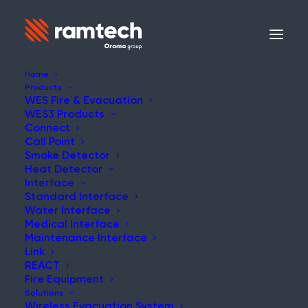
Home
Products
WES Fire & Evacuation
WES3 Products
Connect
Call Point
Smoke Detector
Heat Detector
Interface
Standard Interface
Water Interface
Medical Interface
Maintenance Interface
Link
REACT
Fire Equipment
Solutions
Wireless Evacuation System