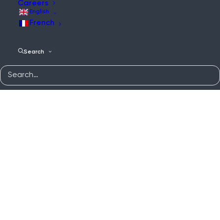
Careers
English
French
Search