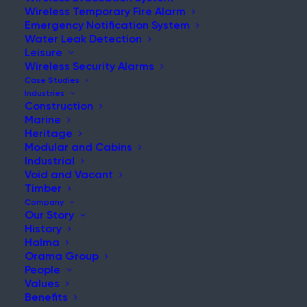
Wireless Temporary Fire Alarm
Emergency Notification System
Water Leak Detection
Leisure
NEWS & UPDATES
Wireless Security Alarms
Stay Updated with Our Latest
Case Studies
Industries
News and Insights
Construction
Marine
Heritage
Modular and Cabins
Industrial
Void and Vacant
Timber
Company
Our Story
History
Hot-Works Fire Stopped Fast at Busy Shipyard
Halma
Orama Group
Post
People
Read More
Values
Benefits