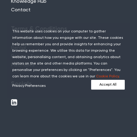
Knowledge Hub
Contact
Terms & Conditions
This website uses cookies on your computer to gather
information about how you engage with our site. These cookies
help us remember you and provide insights for enhancing your
Rental
browsing experience. We utilise this data for improving the
Remote Services
website, personalising content, and obtaining analytics about
visitors on the site and other media platforms. You can
Purchases
personalise your preferences by clicking on "Preferences". You
can learn more about the cookies we use in our
Cookie Policy
.
Socials
Accept All
Privacy Preferences