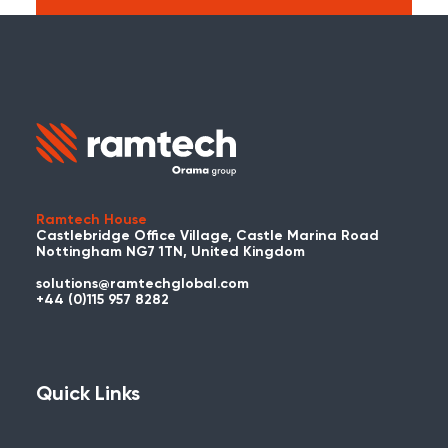
Search:
Carry on searching the Ramtech Global
website?
Ramtech House
Castlebridge Office Village, Castle Marina Road
Nottingham NG7 1TN, United Kingdom
solutions@ramtechglobal.com
Used WES or REACT Already?
+44 (0)115 957 8282
Have you already used WES or REACT
and would like to share your story? Get
in touch with us about your project and
Quick Links
you could be featured here!