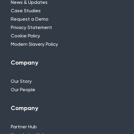
News & Updates
Case Studies
Request a Demo
Privacy Statement
Need Further Help?
Cookie Policy
Modern Slavery Policy
If you can’t find what you’re looking for,
please feel free to reach out to one of
our team.
Company
+44 (0)115 957 8282 - UK & Europe
Our Story
Our People
Company
Partner Hub