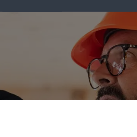
Fire Equipment