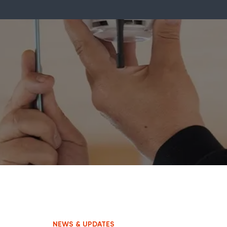
NEWS & UPDATES