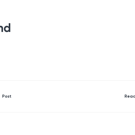
nd
Post
Read