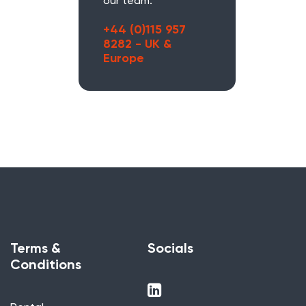
our team.
+44 (0)115 957
8282 - UK &
Europe
Terms &
Socials
Conditions