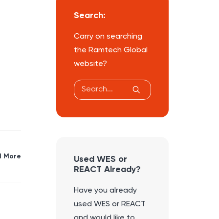
Search:
Carry on searching
the Ramtech Global
website?
 More
Used WES or
REACT Already?
Have you already
used WES or REACT
and would like to