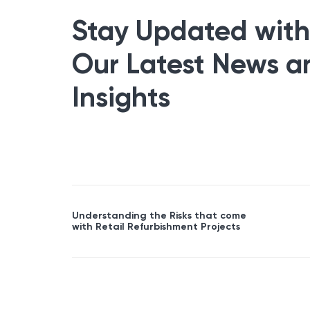
Stay Updated with
Our Latest News a
Insights
Understanding the Risks that come
with Retail Refurbishment Projects