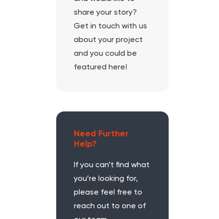
share your story?
Get in touch with us
about your project
and you could be
featured here!
Need Further
Help?
If you can’t find what
you’re looking for,
please feel free to
reach out to one of