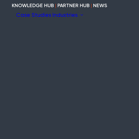
KNOWLEDGE HUB
|
PARTNER HUB
|
NEWS
Case Studies
Industries
ion
ary
Construction
Marine
Heritage
tem
Modular and Cabins
Industrial
Void and Vacant
Timber
ity