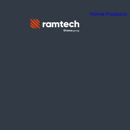
Home
Products