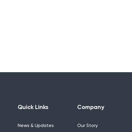
Quick Links
Company
News & Updates
Our Story