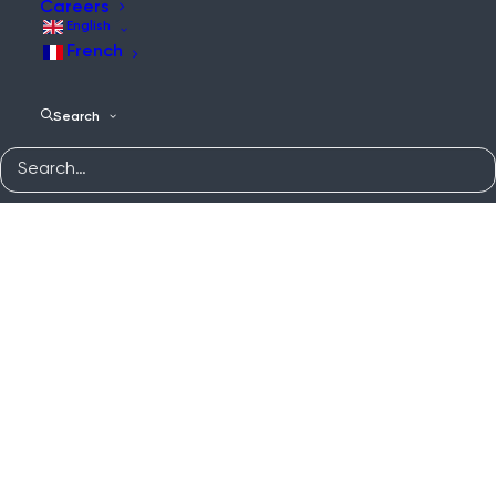
Careers
English
French
Search