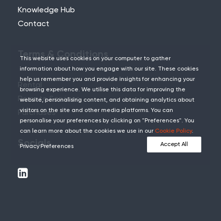
Knowledge Hub
Contact
Terms & Conditions
This website uses cookies on your computer to gather
information about how you engage with our site. These cookies
help us remember you and provide insights for enhancing your
Rental
browsing experience. We utilise this data for improving the
Remote Services
website, personalising content, and obtaining analytics about
visitors on the site and other media platforms. You can
Purchases
personalise your preferences by clicking on "Preferences". You
can learn more about the cookies we use in our
Cookie Policy
.
Socials
Accept All
Privacy Preferences