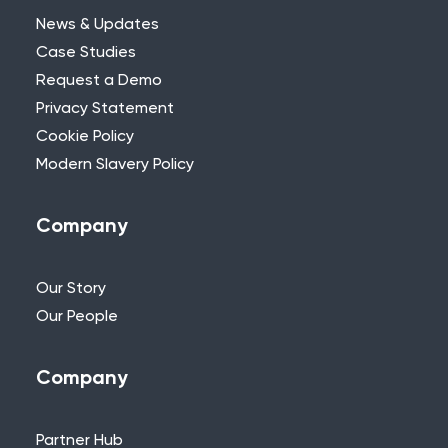
News & Updates
Case Studies
Request a Demo
Privacy Statement
Need Further Help?
Cookie Policy
Modern Slavery Policy
If you can’t find what you’re looking for,
please feel free to reach out to one of
our team.
Company
+44 (0)115 957 8282 - UK & Europe
Our Story
Our People
Company
Partner Hub