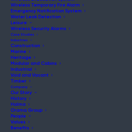
Wireless Temporary Fire Alarm
Emergency Notification System
Water Leak Detection
Leisure
NEWS & UPDATES
Wireless Security Alarms
Stay Updated with Our Latest
Case Studies
Industries
News and Insights
Construction
Marine
Heritage
Modular and Cabins
Industrial
Void and Vacant
Timber
Company
Our Story
History
What is the Fire Protection Gap in Shipbuilding and
Halma
MRO?
Orama Group
People
Post
Values
Read More
Benefits