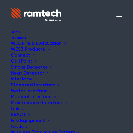
Home
Products
WES Fire & Evacuation
WES3 Products
Connect
Call Point
Smoke Detector
Heat Detector
Interface
Standard Interface
Water Interface
Medical Interface
Maintenance Interface
Link
REACT
Fire Equipment
Solutions
Wireless Evacuation System