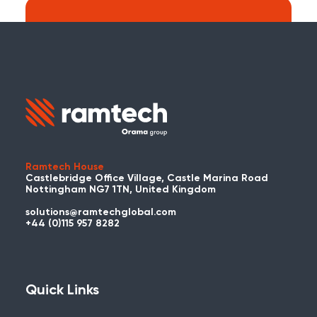
Search:
Carry on searching the Ramtech Global
website?
Ramtech House
Castlebridge Office Village, Castle Marina Road
Nottingham NG7 1TN, United Kingdom
solutions@ramtechglobal.com
Used WES or REACT Already?
+44 (0)115 957 8282
Have you already used WES or REACT
and would like to share your story? Get
in touch with us about your project and
Quick Links
you could be featured here!