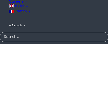
Careers
English
French
Search