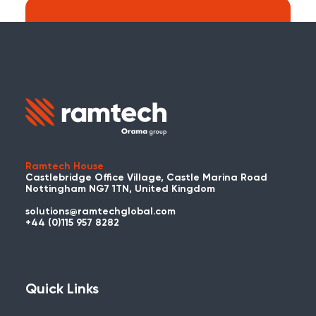
Search:
Carry on searching the Ramtech Global
website?
Ramtech House
Castlebridge Office Village, Castle Marina Road
Nottingham NG7 1TN, United Kingdom
solutions@ramtechglobal.com
Used WES or REACT Already?
+44 (0)115 957 8282
Have you already used WES or REACT
and would like to share your story? Get
in touch with us about your project and
Quick Links
you could be featured here!