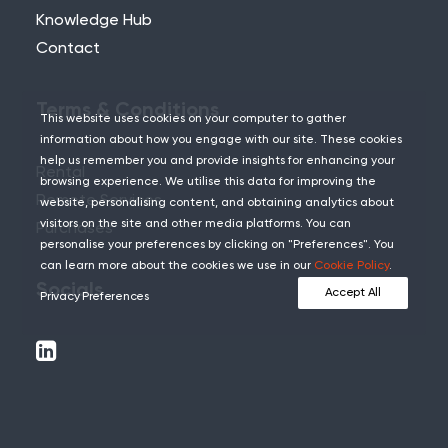
Knowledge Hub
Contact
Terms & Conditions
This website uses cookies on your computer to gather
information about how you engage with our site. These cookies
help us remember you and provide insights for enhancing your
Rental
browsing experience. We utilise this data for improving the
Remote Services
website, personalising content, and obtaining analytics about
visitors on the site and other media platforms. You can
Purchases
personalise your preferences by clicking on "Preferences". You
can learn more about the cookies we use in our
Cookie Policy
.
Socials
Accept All
Privacy Preferences