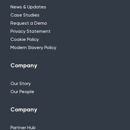
News & Updates
Case Studies
Request a Demo
Privacy Statement
Need Further Help?
Cookie Policy
Modern Slavery Policy
If you can’t find what you’re looking for,
please feel free to reach out to one of
our team.
Company
+44 (0)115 957 8282 - UK & Europe
Our Story
Our People
Company
Partner Hub