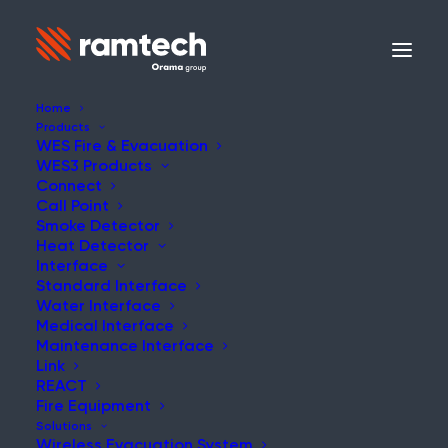
Home
Products
WES Fire & Evacuation
WES3 Products
Connect
Call Point
Smoke Detector
Heat Detector
Interface
Standard Interface
Water Interface
Medical Interface
Maintenance Interface
Link
REACT
Fire Equipment
Solutions
Wireless Evacuation System