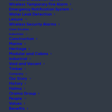
Wireless Temporary Fire Alarm
Emergency Notification System
Water Leak Detection
Leisure
NEWS & UPDATES
Wireless Security Alarms
Stay Updated with Our Latest
Case Studies
Industries
News and Insights
Construction
Marine
Heritage
Modular and Cabins
Industrial
Void and Vacant
Timber
Company
Our Story
History
Renovation Fire Risks: What We Can Learn from the
Halma
Birmingham Tower Fire
Orama Group
People
Post
Values
Read More
Benefits