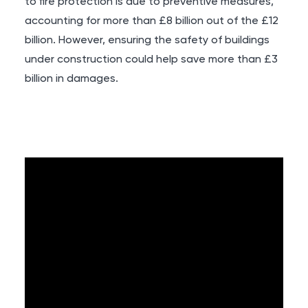
to fire protection is due to preventive measures,
accounting for more than £8 billion out of the £12
billion. However, ensuring the safety of buildings
under construction could help save more than £3
billion in damages.