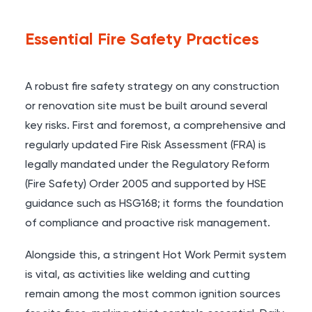
Essential Fire Safety Practices
A robust fire safety strategy on any construction
or renovation site must be built around several
key risks. First and foremost, a comprehensive and
regularly updated Fire Risk Assessment (FRA) is
legally mandated under the Regulatory Reform
(Fire Safety) Order 2005 and supported by HSE
guidance such as HSG168; it forms the foundation
of compliance and proactive risk management.
Alongside this, a stringent Hot Work Permit system
is vital, as activities like welding and cutting
remain among the most common ignition sources