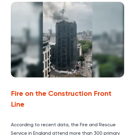
Fire on the Construction Front
Line
According to recent data, the Fire and Rescue
Service in England attend more than
300 primary