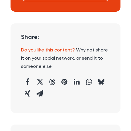
Share:
Do you like this content?
Why not share
it on your social network, or send it to
someone else.