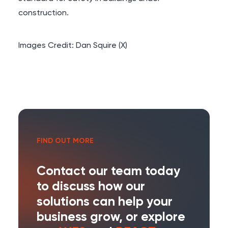
construction.
Images Credit:
Dan Squire (X)
FIND OUT MORE
Contact our team today
to discuss how our
solutions can help your
business grow, or explore