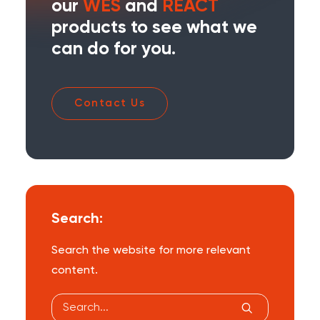
our
WES
and
REACT
products to see what we
can do for you.
Contact Us
Search:
Search the website for more relevant
content.