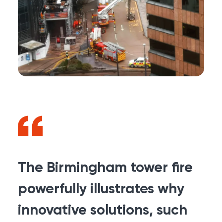
The Birmingham tower fire
powerfully illustrates why
innovative solutions, such