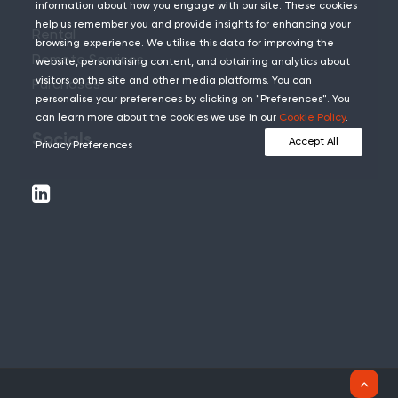
information about how you engage with our site. These cookies
help us remember you and provide insights for enhancing your
Rental
browsing experience. We utilise this data for improving the
Remote Services
website, personalising content, and obtaining analytics about
visitors on the site and other media platforms. You can
Purchases
personalise your preferences by clicking on "Preferences". You
can learn more about the cookies we use in our
Cookie Policy
.
Socials
Accept All
Privacy Preferences