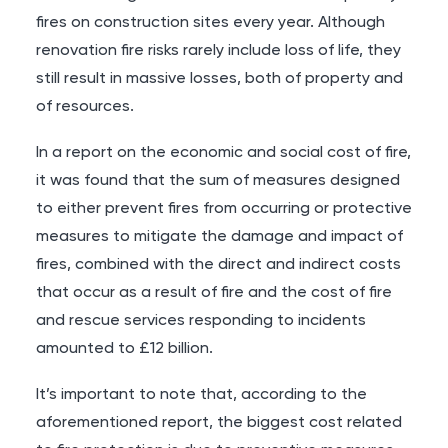
fires on construction sites every year
. Although
renovation fire risks rarely include loss of life, they
still result in massive losses, both of property and
of resources.
In a report on the economic and social cost of fire
,
it was found that the sum of measures designed
to either prevent fires from occurring or protective
measures to mitigate the damage and impact of
fires, combined with the direct and indirect costs
that occur as a result of fire and the cost of fire
and rescue services responding to incidents
amounted to £12 billion.
It’s important to note that, according to the
aforementioned report, the biggest cost related