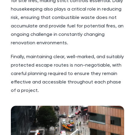
for site fires, making strict controls essential. Daily
housekeeping also plays a critical role in reducing
risk, ensuring that combustible waste does not
accumulate and provide fuel for potential fires, an
ongoing challenge in constantly changing
renovation environments.
Finally, maintaining clear, well-marked, and suitably
protected escape routes is non-negotiable, with
careful planning required to ensure they remain
effective and accessible throughout each phase
of a project.