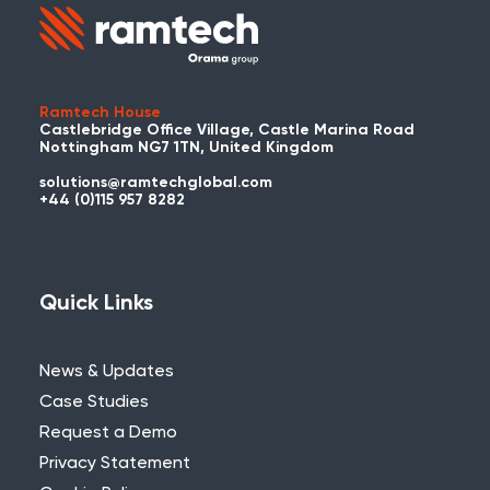
Ramtech House
Castlebridge Office Village, Castle Marina Road
Nottingham NG7 1TN, United Kingdom
solutions@ramtechglobal.com
+44 (0)115 957 8282
Quick Links
News & Updates
Case Studies
Request a Demo
Privacy Statement