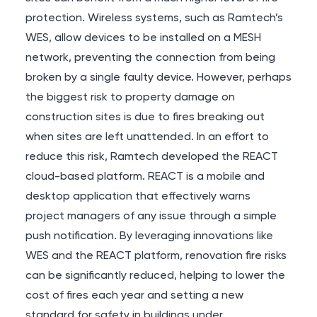
protection. Wireless systems, such as Ramtech’s
WES
, allow devices to be installed on a MESH
network, preventing the connection from being
broken by a single faulty device. However, perhaps
the biggest risk to property damage on
construction sites is due to fires breaking out
when sites are left unattended. In an effort to
reduce this risk, Ramtech developed the
REACT
cloud-based platform. REACT is a mobile and
desktop application that effectively warns
project managers of any issue through a simple
push notification. By leveraging innovations like
WES and the REACT platform, renovation fire risks
can be significantly reduced, helping to lower the
cost of fires each year and setting a new
standard for safety in buildings under