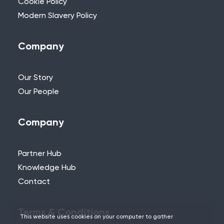
Cookie Policy
Modern Slavery Policy
Company
Our Story
Our People
Company
Partner Hub
Knowledge Hub
Contact
Terms & Conditions
This website uses cookies on your computer to gather