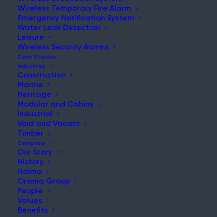
Birmingham Tower Fire
Wireless Temporary Fire Alarm
Emergency Notification System
Water Leak Detection
Leisure
Wireless Security Alarms
Case Studies
Home
|
News & Updates
Industries
Construction
Marine
Heritage
Modular and Cabins
Industrial
Void and Vacant
Big renovation projects often involve
Timber
Company
high fire risks, as unattended sites may
Our Story
lead to a larger loss of property.
History
Halma
Recently, a 16-storey tower block
Orama Group
under construction was engulfed in
People
Values
flames in Birmingham city centre. After
Benefits