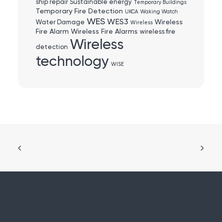
ship repair
Sustainable energy
Temporary Buildings
Temporary Fire Detection
UKCA
Waking Watch
WES
WES3
Wireless
Water Damage
Wireless
Fire Alarm
Wireless Fire Alarms
wireless fire
Wireless
detection
technology
WISE