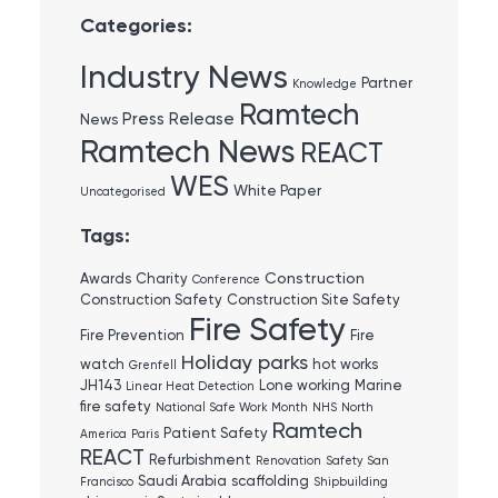
Categories:
Industry News
Partner
Knowledge
Ramtech
Press Release
News
Ramtech News
REACT
WES
White Paper
Uncategorised
Tags:
Construction
Awards
Charity
Conference
Construction Safety
Construction Site Safety
Fire Safety
Fire Prevention
Fire
Holiday parks
watch
hot works
Grenfell
JH143
Lone working
Marine
Linear Heat Detection
fire safety
National Safe Work Month
NHS
North
Ramtech
Patient Safety
America
Paris
REACT
Refurbishment
Renovation
Safety
San
Saudi Arabia
scaffolding
Francisco
Shipbuilding