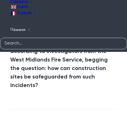
deploying 50 firefighters, who worked
Careers
English
tirelessly to extinguish the blaze,
the
French
site was secured
and resulted in no
injury nor casualty. The investigation
Search
that followed, however, revealed that
the fire had “started accidentally”,
according to investigators from the
West Midlands Fire Service, begging
the question: how can construction
sites be safeguarded from such
incidents?