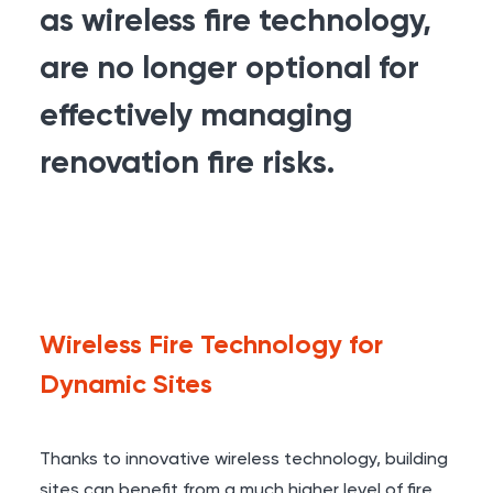
as wireless fire technology,
are no longer optional for
effectively managing
renovation fire risks.
Wireless Fire Technology for
Dynamic Sites
Thanks to innovative wireless technology, building
sites can benefit from a much higher level of fire