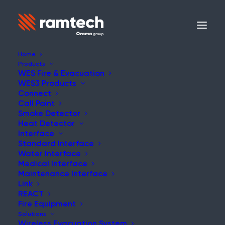
Home
Products
WES Fire & Evacuation
WES3 Products
NEWS
Connect
Call Point
Smoke Detector
Heat Detector
Interface
Standard Interface
Renovation Fire Risks
Water Interface
Medical Interface
Maintenance Interface
Link
REACT
Fire Equipment
What We Can Learn from the
Solutions
Wireless Evacuation System