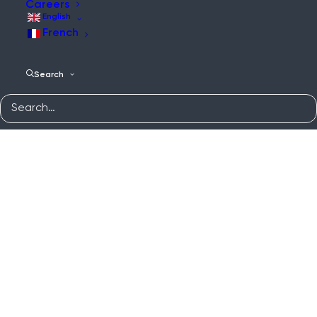
Careers
English
French
Search