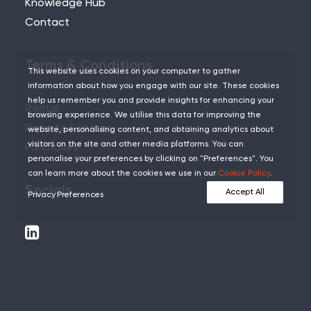
Knowledge Hub
Contact
Terms & Conditions
This website uses cookies on your computer to gather
information about how you engage with our site. These cookies
help us remember you and provide insights for enhancing your
Rental
browsing experience. We utilise this data for improving the
Remote Services
website, personalising content, and obtaining analytics about
visitors on the site and other media platforms. You can
Purchases
personalise your preferences by clicking on "Preferences". You
can learn more about the cookies we use in our
Cookie Policy
.
Socials
Accept All
Privacy Preferences