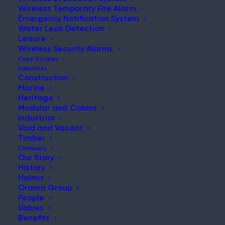
Wireless Temporary Fire Alarm
Emergency Notification System
Water Leak Detection
Leisure
NEWS & UPDATES
Wireless Security Alarms
Stay Updated with Our Latest
Case Studies
Industries
News and Insights
Construction
Marine
Heritage
Modular and Cabins
Industrial
Void and Vacant
Timber
Company
Our Story
History
Has Grenfell Ground to a Halt
Halma
Orama Group
Post
People
Read More
Values
Benefits