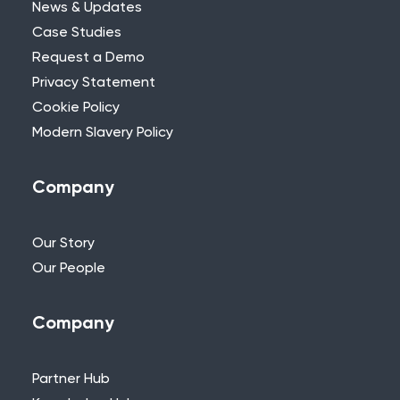
News & Updates
Case Studies
Request a Demo
Privacy Statement
Need Further Help?
Cookie Policy
Modern Slavery Policy
If you can’t find what you’re looking for,
please feel free to reach out to one of
our team.
Company
+44 (0)115 957 8282 - UK & Europe
Our Story
Our People
Company
Partner Hub