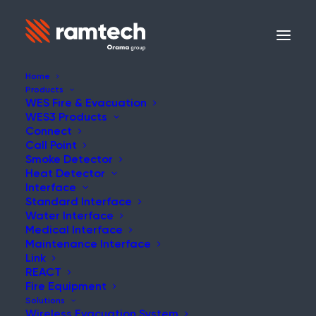
Home
Products
WES Fire & Evacuation
WES3 Products
Connect
Call Point
Smoke Detector
Heat Detector
Interface
Standard Interface
Water Interface
Medical Interface
Maintenance Interface
Link
REACT
Fire Equipment
Solutions
Wireless Evacuation System