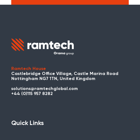
Search:
Carry on searching the Ramtech Global
website?
Ramtech House
Castlebridge Office Village, Castle Marina Road
Nottingham NG7 1TN, United Kingdom
solutions@ramtechglobal.com
Used WES or REACT Already?
+44 (0)115 957 8282
Have you already used WES or REACT
and would like to share your story? Get
in touch with us about your project and
Quick Links
you could be featured here!