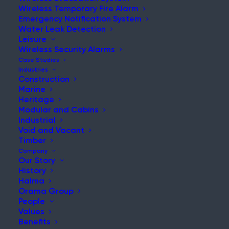
Wireless Temporary Fire Alarm
Emergency Notification System
Water Leak Detection
Leisure
NEWS & UPDATES
Wireless Security Alarms
Stay Updated with Our Latest
Case Studies
Industries
News and Insights
Construction
Marine
Heritage
Modular and Cabins
Industrial
Void and Vacant
Timber
Company
Our Story
History
What is the Fire Protection Gap in Shipbuilding and
Halma
MRO?
Orama Group
People
Post
Values
Read More
Benefits