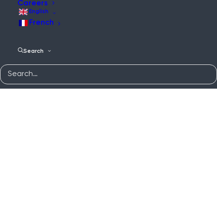
Careers
English
French
Search