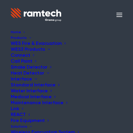
Home
Products
WES Fire & Evacuation
WES3 Products
Connect
Call Point
Smoke Detector
Heat Detector
Interface
Standard Interface
Water Interface
Medical Interface
Maintenance Interface
Link
REACT
Fire Equipment
Solutions
Wireless Evacuation System