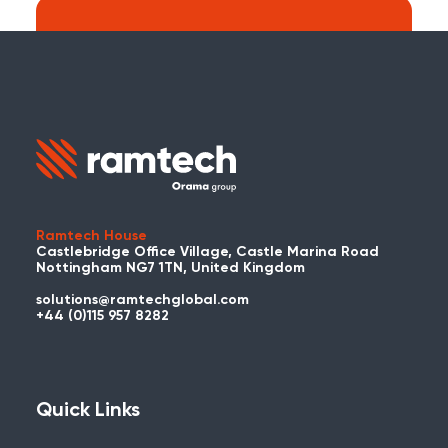
Search:
Carry on searching the Ramtech Global
website?
Ramtech House
Castlebridge Office Village, Castle Marina Road
Nottingham NG7 1TN, United Kingdom
solutions@ramtechglobal.com
Used WES or REACT Already?
+44 (0)115 957 8282
Have you already used WES or REACT
and would like to share your story? Get
in touch with us about your project and
Quick Links
you could be featured here!