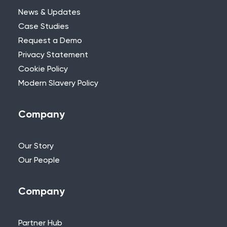
News & Updates
Case Studies
Request a Demo
Privacy Statement
Need Further Help?
Cookie Policy
Modern Slavery Policy
If you can’t find what you’re looking for,
please feel free to reach out to one of
our team.
Company
+44 (0)115 957 8282 - UK & Europe
Our Story
Our People
Company
Partner Hub