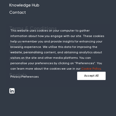
Knowledge Hub
Contact
Terms & Conditions
This website uses cookies on your computer to gather
information about how you engage with our site. These cookies
help us remember you and provide insights for enhancing your
Rental
browsing experience. We utilise this data for improving the
Remote Services
website, personalising content, and obtaining analytics about
visitors on the site and other media platforms. You can
Purchases
personalise your preferences by clicking on "Preferences". You
can learn more about the cookies we use in our
Cookie Policy
.
Socials
Accept All
Privacy Preferences