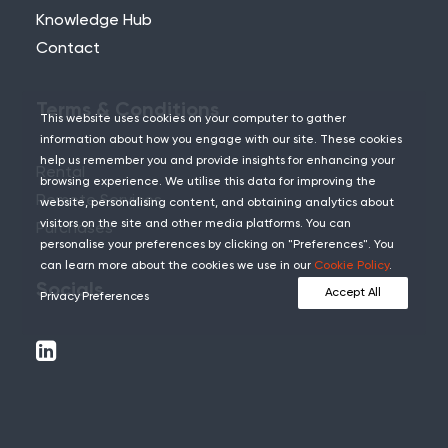
Knowledge Hub
Contact
Terms & Conditions
This website uses cookies on your computer to gather
information about how you engage with our site. These cookies
help us remember you and provide insights for enhancing your
Rental
browsing experience. We utilise this data for improving the
Remote Services
website, personalising content, and obtaining analytics about
visitors on the site and other media platforms. You can
Purchases
personalise your preferences by clicking on "Preferences". You
can learn more about the cookies we use in our
Cookie Policy
.
Socials
Accept All
Privacy Preferences