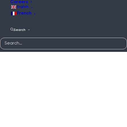
Careers
English
French
Search