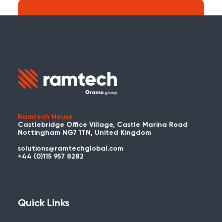
Search:
Carry on searching the Ramtech Global
website?
Ramtech House
Castlebridge Office Village, Castle Marina Road
Nottingham NG7 1TN, United Kingdom
solutions@ramtechglobal.com
Used WES or REACT Already?
+44 (0)115 957 8282
Have you already used WES or REACT
and would like to share your story? Get
in touch with us about your project and
Quick Links
you could be featured here!