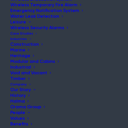
Wireless Temporary Fire Alarm
Emergency Notification System
Water Leak Detection
Leisure
NEWS & UPDATES
Wireless Security Alarms
Stay Updated with Our Latest
Case Studies
Industries
News and Insights
Construction
Marine
Heritage
Modular and Cabins
Industrial
Void and Vacant
Timber
Company
Our Story
History
Understanding the Risks that come with Retail
Halma
Refurbishment Projects
Orama Group
People
Post
Values
Read More
Benefits