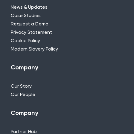
News & Updates
Case Studies
Request a Demo
Privacy Statement
Need Further Help?
Cookie Policy
Modern Slavery Policy
If you can’t find what you’re looking for,
please feel free to reach out to one of
our team.
Company
+44 (0)115 957 8282 - UK & Europe
Our Story
Our People
Company
Partner Hub