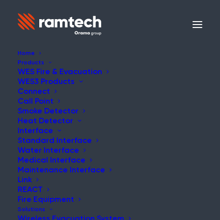
Home
Products
WES Fire & Evacuation
WES3 Products
Connect
Call Point
Smoke Detector
Heat Detector
Interface
Standard Interface
Water Interface
Medical Interface
Maintenance Interface
Link
REACT
Fire Equipment
Solutions
Wireless Evacuation System