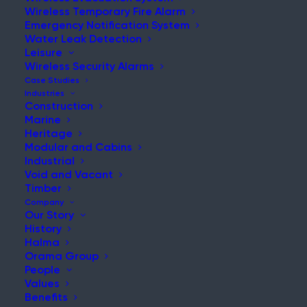
Wireless Temporary Fire Alarm
Emergency Notification System
Water Leak Detection
Leisure
Wireless Security Alarms
Case Studies
Home
|
News & Updates
Industries
Construction
Marine
Heritage
Modular and Cabins
Industrial
Void and Vacant
Timber
Company
Search:
Our Story
History
Search the website for more relevant
Halma
content.
Orama Group
People
Values
Benefits