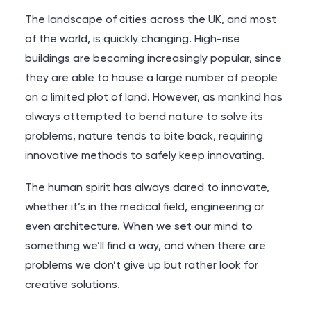
The landscape of cities across the UK, and most
of the world, is quickly changing. High-rise
buildings are becoming increasingly popular, since
they are able to house a large number of people
on a limited plot of land. However, as mankind has
always attempted to bend nature to solve its
problems, nature tends to bite back, requiring
innovative methods to safely keep innovating.
The human spirit has always dared to innovate,
whether it’s in the medical field, engineering or
even architecture. When we set our mind to
something we’ll find a way, and when there are
problems we don’t give up but rather look for
creative solutions.