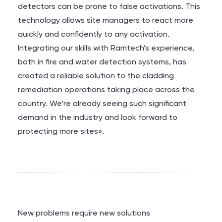
detectors can be prone to false activations. This
technology allows site managers to react more
quickly and confidently to any activation.
Integrating our skills with Ramtech’s experience,
both in fire and water detection systems, has
created a reliable solution to the cladding
remediation operations taking place across the
country. We’re already seeing such significant
demand in the industry and look forward to
protecting more sites».
New problems require new solutions