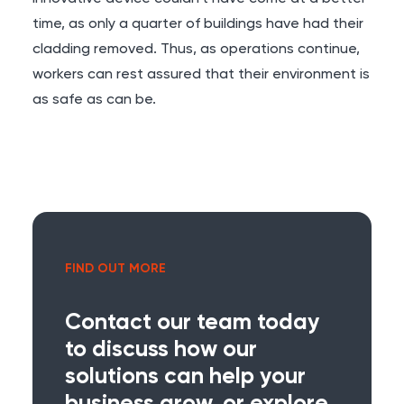
time, as only a quarter of buildings have had their
cladding removed. Thus, as operations continue,
workers can rest assured that their environment is
as safe as can be.
FIND OUT MORE
Contact our team today
to discuss how our
solutions can help your