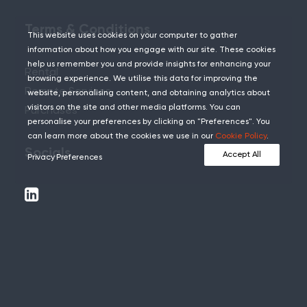
Terms & Conditions
This website uses cookies on your computer to gather
information about how you engage with our site. These cookies
help us remember you and provide insights for enhancing your
Rental
browsing experience. We utilise this data for improving the
Remote Services
website, personalising content, and obtaining analytics about
visitors on the site and other media platforms. You can
Purchases
personalise your preferences by clicking on "Preferences". You
can learn more about the cookies we use in our
Cookie Policy
.
Socials
Accept All
Privacy Preferences