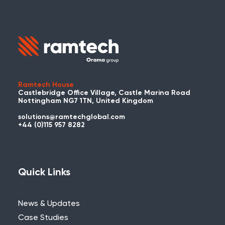
Ramtech House
Castlebridge Office Village, Castle Marina Road
Nottingham NG7 1TN, United Kingdom
solutions@ramtechglobal.com
+44 (0)115 957 8282
Quick Links
News & Updates
Case Studies