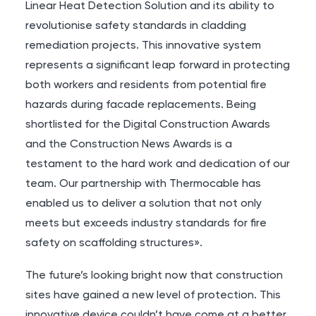
Linear Heat Detection Solution and its ability to
revolutionise safety standards in cladding
remediation projects. This innovative system
represents a significant leap forward in protecting
both workers and residents from potential fire
hazards during facade replacements. Being
shortlisted for the Digital Construction Awards
and the Construction News Awards is a
testament to the hard work and dedication of our
team. Our partnership with Thermocable has
enabled us to deliver a solution that not only
meets but exceeds industry standards for fire
safety on scaffolding structures».
The future’s looking bright now that construction
sites have gained a new level of protection. This
innovative device couldn’t have come at a better