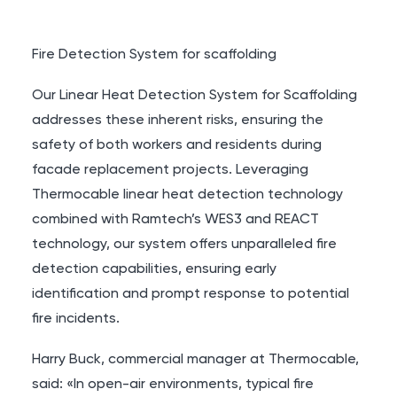
Fire Detection System for scaffolding
Our Linear Heat Detection System for Scaffolding
addresses these inherent risks, ensuring the
safety of both workers and residents during
facade replacement projects. Leveraging
Thermocable linear heat detection technology
combined with Ramtech’s WES3 and REACT
technology, our system offers unparalleled fire
detection capabilities, ensuring early
identification and prompt response to potential
fire incidents.
Harry Buck, commercial manager at Thermocable,
said: «In open-air environments, typical fire