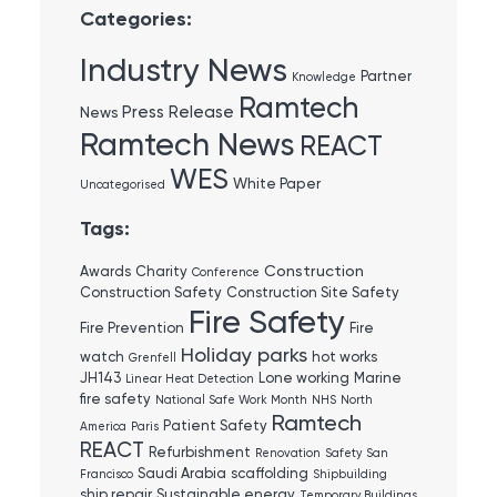
Categories:
Industry News
Partner
Knowledge
Ramtech
Press Release
News
Ramtech News
REACT
WES
White Paper
Uncategorised
Tags:
Construction
Awards
Charity
Conference
Construction Safety
Construction Site Safety
Fire Safety
Fire Prevention
Fire
Holiday parks
watch
hot works
Grenfell
JH143
Lone working
Marine
Linear Heat Detection
fire safety
National Safe Work Month
NHS
North
Ramtech
Patient Safety
America
Paris
REACT
Refurbishment
Renovation
Safety
San
Saudi Arabia
scaffolding
Francisco
Shipbuilding
ship repair
Sustainable energy
Temporary Buildings