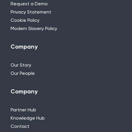
Request a Demo
Privacy Statement
Cookie Policy
Modern Slavery Policy
Company
Our Story
Our People
Company
Partner Hub
Knowledge Hub
Contact