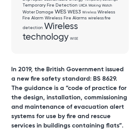
Temporary Fire Detection
UKCA
Waking Watch
WES
WES3
Wireless
Water Damage
Wireless
Fire Alarm
Wireless Fire Alarms
wireless fire
Wireless
detection
technology
WISE
In 2019, the British Government issued
a new fire safety standard: BS 8629.
The guidance is a “code of practice for
the design, installation, commissioning
and maintenance of evacuation alert
systems for use by fire and rescue
services in buildings containing flats”.