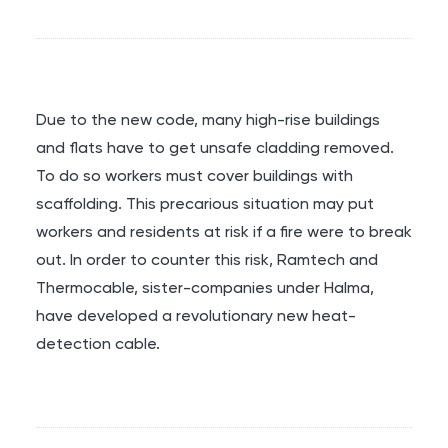
Due to the new code, many high-rise buildings
and flats have to get unsafe cladding removed.
To do so workers must cover buildings with
scaffolding. This precarious situation may put
workers and residents at risk if a fire were to break
out. In order to counter this risk, Ramtech and
Thermocable, sister-companies under Halma,
have developed a revolutionary new heat-
detection cable.