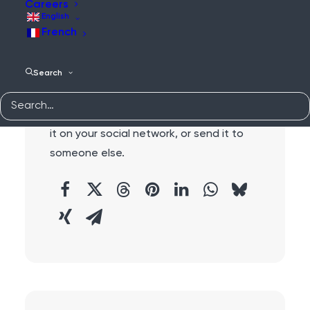
Careers
English
French
Search
Share:
Do you like this content?
Why not share
it on your social network, or send it to
someone else.