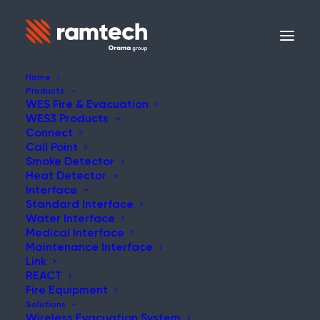
Home
Products
WES Fire & Evacuation
WES3 Products
NEWS
Connect
Call Point
Smoke Detector
Heat Detector
Interface
Standard Interface
Making Scaffolding
Water Interface
Medical Interface
Safer Than Ever
Maintenance Interface
Link
REACT
Fire Equipment
Solutions
Wireless Evacuation System