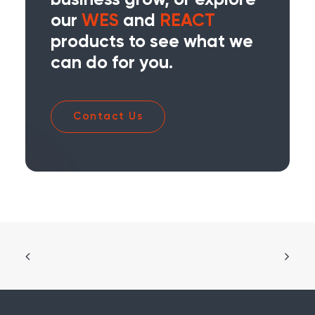
business grow, or explore
our
WES
and
REACT
products to see what we
can do for you.
Contact Us