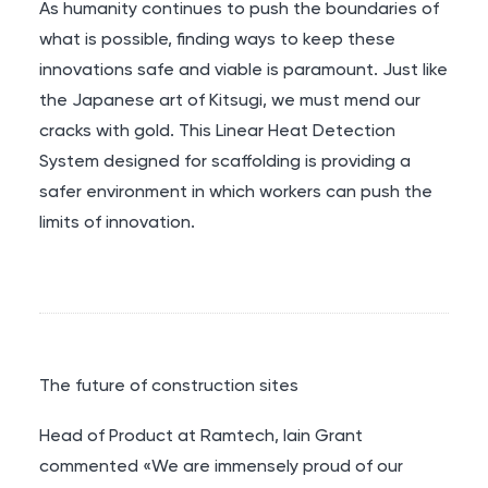
As humanity continues to push the boundaries of
what is possible, finding ways to keep these
innovations safe and viable is paramount. Just like
the Japanese art of Kitsugi, we must mend our
cracks with gold. This Linear Heat Detection
System designed for scaffolding is providing a
safer environment in which workers can push the
limits of innovation.
The future of construction sites
Head of Product at Ramtech, Iain Grant
commented «We are immensely proud of our