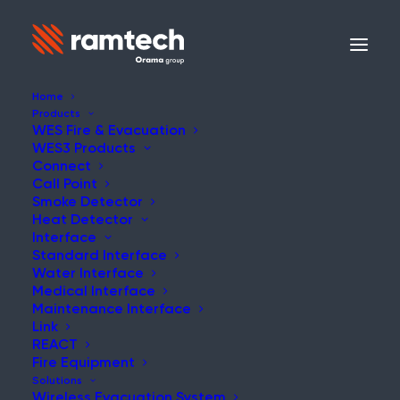
Home
Products
WES Fire & Evacuation
WES3 Products
NEWS
Connect
Call Point
Smoke Detector
Heat Detector
Interface
Standard Interface
Ramtech Secures Best
Water Interface
Medical Interface
International Campaign
Maintenance Interface
Link
Award at CMA 2023
REACT
Fire Equipment
Solutions
Wireless Evacuation System