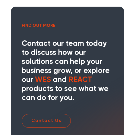
FIND OUT MORE
Contact our team today
to discuss how our
solutions can help your
business grow, or explore
our
WES
and
REACT
products to see what we
can do for you.
Contact Us