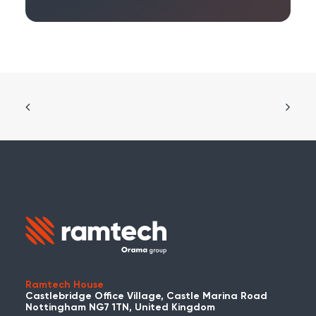
Ramtech House
Castlebridge Office Village, Castle Marina Road
Nottingham NG7 1TN, United Kingdom