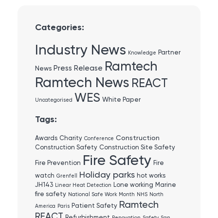
Categories:
Industry News
Partner
Knowledge
Ramtech
Press Release
News
Ramtech News
REACT
WES
White Paper
Uncategorised
Tags:
Construction
Awards
Charity
Conference
Construction Safety
Construction Site Safety
Fire Safety
Fire Prevention
Fire
Holiday parks
watch
hot works
Grenfell
JH143
Lone working
Marine
Linear Heat Detection
fire safety
National Safe Work Month
NHS
North
Ramtech
Patient Safety
America
Paris
REACT
Refurbishment