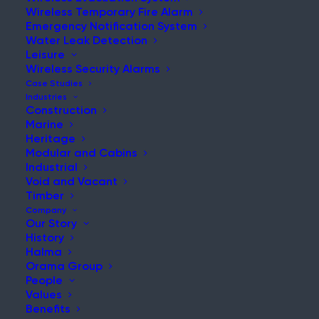
Wireless Temporary Fire Alarm
Emergency Notification System
Water Leak Detection
Leisure
Wireless Security Alarms
Case Studies
Industries
Construction
Home
|
News & Updates
Marine
Heritage
Modular and Cabins
Industrial
Void and Vacant
Timber
Company
Our Story
History
Search:
Halma
Orama Group
Search the website for more relevant
People
content.
Values
Benefits