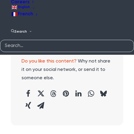
Careers
English
French
Search
Share:
Do you like this content?
Why not share
it on your social network, or send it to
someone else.