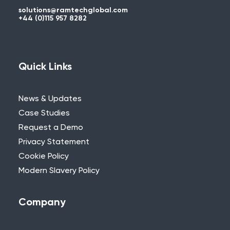
solutions@ramtechglobal.com
+44 (0)115 957 8282
Quick Links
News & Updates
Case Studies
Request a Demo
Privacy Statement
Cookie Policy
Modern Slavery Policy
Company