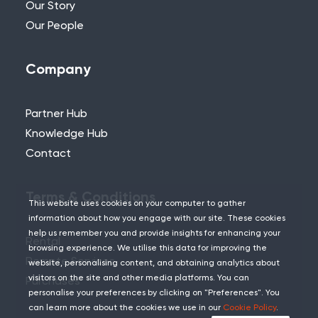
Our Story
Our People
Company
Partner Hub
Knowledge Hub
Contact
Terms & Conditions
This website uses cookies on your computer to gather
information about how you engage with our site. These cookies
help us remember you and provide insights for enhancing your
Rental
browsing experience. We utilise this data for improving the
Remote Services
website, personalising content, and obtaining analytics about
visitors on the site and other media platforms. You can
Purchases
personalise your preferences by clicking on "Preferences". You
can learn more about the cookies we use in our
Cookie Policy
.