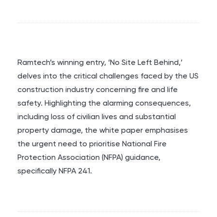
Ramtech’s winning entry, ‘No Site Left Behind,’
delves into the critical challenges faced by the US
construction industry concerning fire and life
safety. Highlighting the alarming consequences,
including loss of civilian lives and substantial
property damage, the white paper emphasises
the urgent need to prioritise National Fire
Protection Association (NFPA) guidance,
specifically NFPA 241.