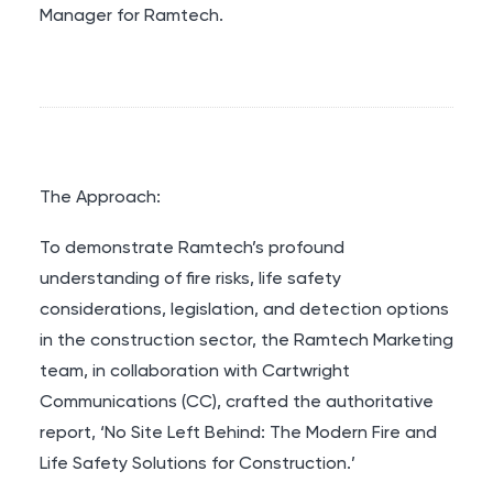
Manager for Ramtech.
The Approach:
To demonstrate Ramtech’s profound
understanding of fire risks, life safety
considerations, legislation, and detection options
in the construction sector, the Ramtech Marketing
team, in collaboration with Cartwright
Communications (CC), crafted the authoritative
report, ‘No Site Left Behind: The Modern Fire and
Life Safety Solutions for Construction.’