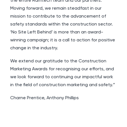
the entire Ramtech team and our partners.
Moving forward, we remain steadfast in our
mission to contribute to the advancement of
safety standards within the construction sector.
‘No Site Left Behind’ is more than an award-
winning campaign; it is a call to action for positive
change in the industry.
We extend our gratitude to the Construction
Marketing Awards for recognising our efforts, and
we look forward to continuing our impactful work
in the field of construction marketing and safety.”
Charne Prentice
,
Anthony Phillips