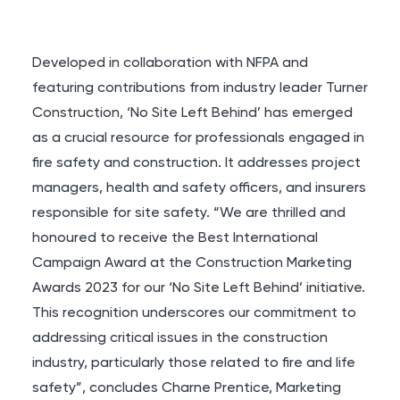
Developed in collaboration with NFPA and
featuring contributions from industry leader Turner
Construction, ‘No Site Left Behind’ has emerged
as a crucial resource for professionals engaged in
fire safety and construction. It addresses project
managers, health and safety officers, and insurers
responsible for site safety. “We are thrilled and
honoured to receive the Best International
Campaign Award at the Construction Marketing
Awards 2023 for our ‘No Site Left Behind’ initiative.
This recognition underscores our commitment to
addressing critical issues in the construction
industry, particularly those related to fire and life
safety”, concludes Charne Prentice, Marketing