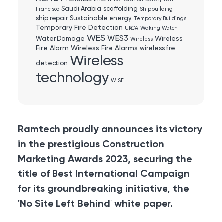
Renovation
Safety
San
Saudi Arabia
scaffolding
Francisco
Shipbuilding
ship repair
Sustainable energy
Temporary Buildings
Temporary Fire Detection
UKCA
Waking Watch
WES
WES3
Wireless
Water Damage
Wireless
Fire Alarm
Wireless Fire Alarms
wireless fire
Wireless
detection
technology
WISE
Ramtech proudly announces its victory
in the prestigious Construction
Marketing Awards 2023, securing the
title of Best International Campaign
for its groundbreaking initiative, the
'No Site Left Behind' white paper.