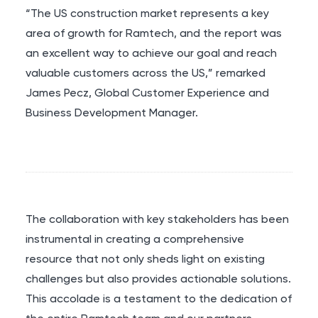
“The US construction market represents a key
area of growth for Ramtech, and the report was
an excellent way to achieve our goal and reach
valuable customers across the US,” remarked
James Pecz, Global Customer Experience and
Business Development Manager.
The collaboration with key stakeholders has been
instrumental in creating a comprehensive
resource that not only sheds light on existing
challenges but also provides actionable solutions.
This accolade is a testament to the dedication of