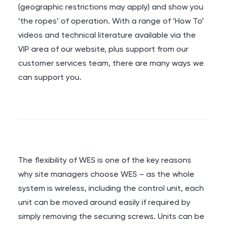
(geographic restrictions may apply) and show you
‘the ropes’ of operation. With a range of ‘How To’
videos and technical literature available via the
VIP area of our website, plus support from our
customer services team, there are many ways we
can support you.
The flexibility of WES is one of the key reasons
why site managers choose WES – as the whole
system is wireless, including the control unit, each
unit can be moved around easily if required by
simply removing the securing screws. Units can be