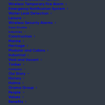
Wireless Temporary Fire Alarm
Emergency Notification System
Water Leak Detection
Leisure
Wireless Security Alarms
Case Studies
Home
|
News & Updates
|
Short Post Label
Industries
Construction
Marine
Heritage
Modular and Cabins
Industrial
Void and Vacant
Timber
Company
Search:
Our Story
History
Search the website for more relevant
Halma
content.
Orama Group
People
Values
Benefits