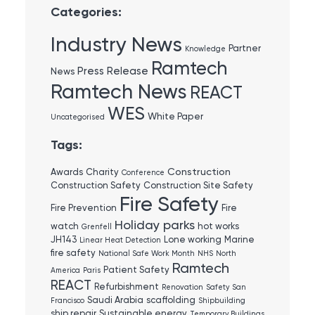
Categories:
Industry News
Partner
Knowledge
Ramtech
Press Release
News
Ramtech News
REACT
WES
White Paper
Uncategorised
Tags:
Construction
Awards
Charity
Conference
Construction Safety
Construction Site Safety
Fire Safety
Fire Prevention
Fire
Holiday parks
watch
hot works
Grenfell
JH143
Lone working
Marine
Linear Heat Detection
fire safety
National Safe Work Month
NHS
North
Ramtech
Patient Safety
America
Paris
REACT
Refurbishment
Renovation
Safety
San
Saudi Arabia
scaffolding
Francisco
Shipbuilding
ship repair
Sustainable energy
Temporary Buildings