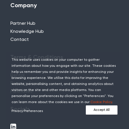
Company
Partner Hub
Knowledge Hub
Contact
Terms & Conditions
This website uses cookies on your computer to gather
information about how you engage with our site. These cookies
help us remember you and provide insights for enhancing your
Rental
browsing experience. We utilise this data for improving the
Remote Services
website, personalising content, and obtaining analytics about
visitors on the site and other media platforms. You can
Purchases
personalise your preferences by clicking on "Preferences". You
can learn more about the cookies we use in our
Cookie Policy
.
Socials
Accept All
Privacy Preferences