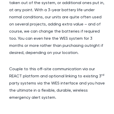
taken out of the system, or additional ones put in,
at any point. With a 3-year battery life under
normal conditions, our units are quite often used
on several projects, adding extra value – and of
course, we can change the batteries if required
too. You can even hire the WES system for 3
months or more rather than purchasing outright if
desired, depending on your location.
Couple to this off-site communication via our
rd
REACT platform and optional linking to existing 3
party systems via the WES interface and you have
the ultimate in a flexible, durable, wireless
emergency alert system.