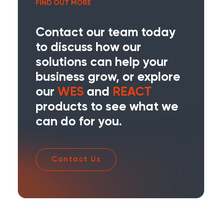
FIND OUT MORE
Contact our team today
to discuss how our
solutions can help your
business grow, or explore
our
WES
and
REACT
products to see what we
can do for you.
Contact Us