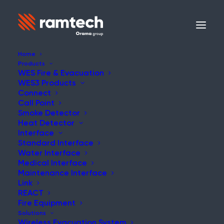
Home
Products
WES Fire & Evacuation
WES3 Products
NEWS
Connect
Call Point
Smoke Detector
Heat Detector
Interface
Standard Interface
The flexible emergency
Water Interface
Medical Interface
alert system
Maintenance Interface
Link
REACT
Fire Equipment
Solutions
Wireless Evacuation System