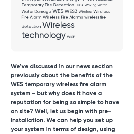
Temporary Fire Detection
UKCA
Waking Watch
WES
WES3
Wireless
Water Damage
Wireless
Fire Alarm
Wireless Fire Alarms
wireless fire
Wireless
detection
technology
WISE
We’ve discussed in our news section
previously about the benefits of the
WES temporary wireless fire alarm
system – but why does it have a
reputation for being so simple to have
on site? Well, let us begin with pre-
installation. We can help you set up
your system in terms of design, using