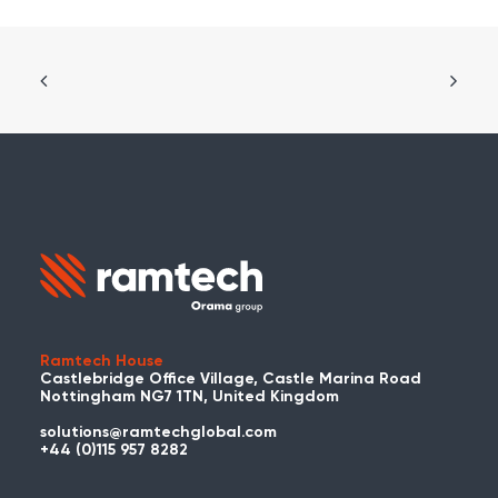
Ramtech House
Castlebridge Office Village, Castle Marina Road
Nottingham NG7 1TN, United Kingdom
solutions@ramtechglobal.com
+44 (0)115 957 8282