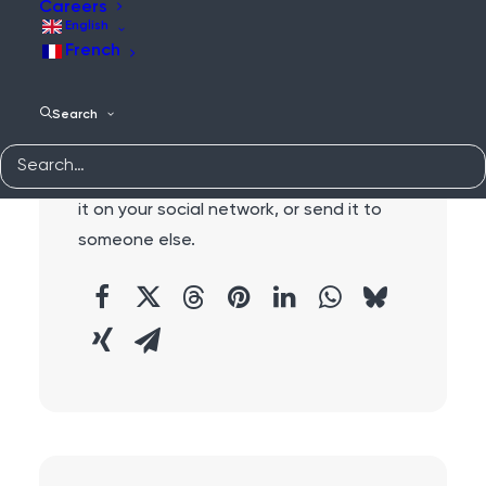
Careers
English
French
Search
Share:
Do you like this content?
Why not share
it on your social network, or send it to
someone else.