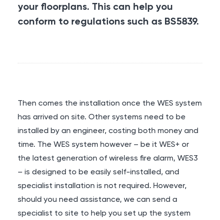
your floorplans. This can help you
conform to regulations such as BS5839.
Then comes the installation once the WES system
has arrived on site. Other systems need to be
installed by an engineer, costing both money and
time. The WES system however – be it WES+ or
the latest generation of wireless fire alarm, WES3
– is designed to be easily self-installed, and
specialist installation is not required. However,
should you need assistance, we can send a
specialist to site to help you set up the system