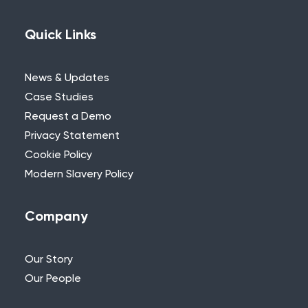
Quick Links
News & Updates
Case Studies
Request a Demo
Privacy Statement
Cookie Policy
Modern Slavery Policy
Company
Our Story
Our People