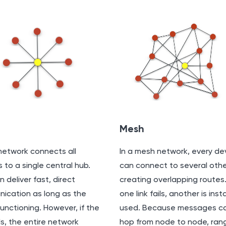
Mesh
network connects all
In a mesh network, every de
 to a single central hub.
can connect to several othe
n deliver fast, direct
creating overlapping routes. 
ication as long as the
one link fails, another is inst
functioning. However, if the
used. Because messages c
ls, the entire network
hop from node to node, rang