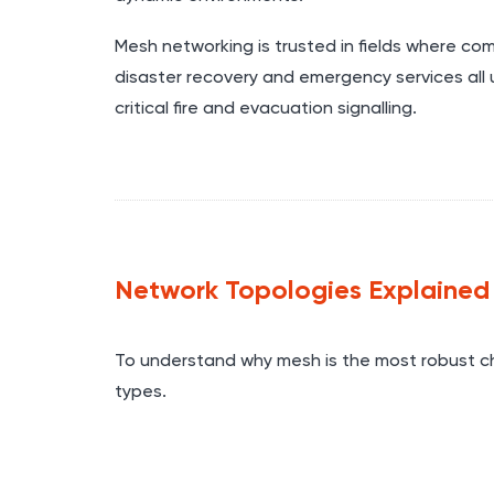
Mesh networking is trusted in fields where comm
disaster recovery and emergency services all u
critical fire and evacuation signalling.
Network Topologies Explained
To understand why mesh is the most robust c
types.