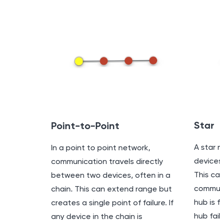
Star
Point-to-Point
A star 
In a point to point network,
devices
communication travels directly
This ca
between two devices, often in a
commun
chain. This can extend range but
hub is 
creates a single point of failure. If
hub fai
any device in the chain is