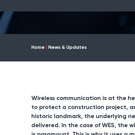
Home
|
News & Updates
Wireless communication is at the he
to protect a construction project, an 
historic landmark, the underlying n
delivered. In the case of
WES
, the w
is paramount. This is why it uses a