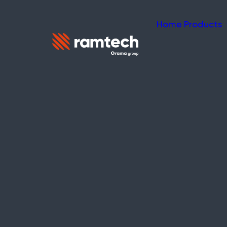
Home
Products
NEWS
What is a Mesh
WES Network
Understanding mesh network t
evacuation protection.