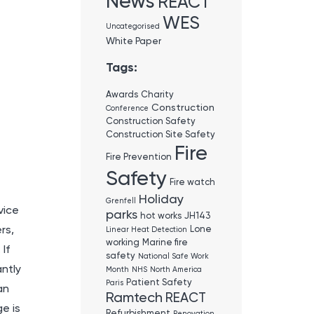
News
REACT
WES
Uncategorised
White Paper
Tags:
Awards
Charity
Construction
Conference
Construction Safety
Construction Site Safety
Fire
Fire Prevention
Safety
Fire watch
Holiday
Grenfell
vice
parks
hot works
JH143
rs,
Lone
Linear Heat Detection
working
Marine fire
If
safety
National Safe Work
antly
Month
NHS
North America
Patient Safety
Paris
an
Ramtech
REACT
e is
Refurbishment