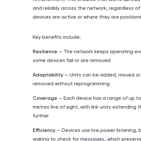
and reliably across the network, regardless of
devices are active or where they are position
Key benefits include:
Resilience
— The network keeps operating eve
some devices fail or are removed
Adaptability
— Units can be added, moved or
removed without reprogramming
Coverage
— Each device has a range of up t
metres line of sight, with link units extending t
further
Efficiency
— Devices use low power listening, br
waking to check for messages, which preserv