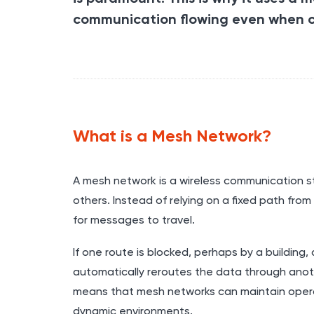
communication flowing even when c
What is a Mesh Network?
A mesh network is a wireless communication st
others. Instead of relying on a fixed path fro
for messages to travel.
If one route is blocked, perhaps by a building
automatically reroutes the data through another
means that mesh networks can maintain operat
dynamic environments.