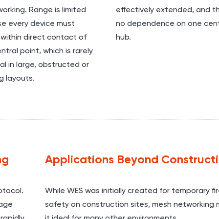
orking. Range is limited
effectively extended, and th
e every device must
no dependence on one cent
within direct contact of
hub.
ntral point, which is rarely
al in large, obstructed or
g layouts.
ng
Applications Beyond Construct
tocol.
While WES was initially created for temporary fi
sage
safety on construction sites, mesh networking
rapidly
it ideal for many other environments