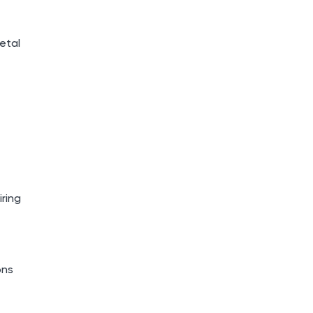
etal
iring
ons