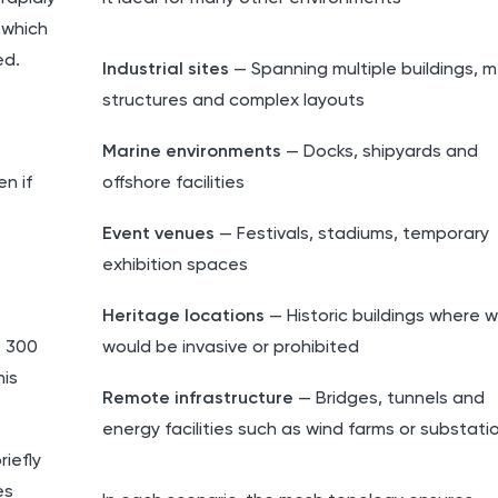
 which
ed.
Industrial sites
— Spanning multiple buildings, m
structures and complex layouts
Marine environments
— Docks, shipyards and
n if
offshore facilities
Event venues
— Festivals, stadiums, temporary
exhibition spaces
Heritage locations
— Historic buildings where w
o 300
would be invasive or prohibited
his
Remote infrastructure
— Bridges, tunnels and
energy facilities such as wind farms or substati
iefly
es