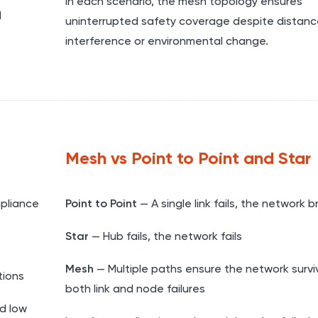
In each scenario, the mesh topology ensures
d
uninterrupted safety coverage despite distanc
interference or environmental change.
Mesh vs Point to Point and Star
pliance
Point to Point
— A single link fails, the network 
Star
— Hub fails, the network fails
Mesh
— Multiple paths ensure the network survi
tions
both link and node failures
d low