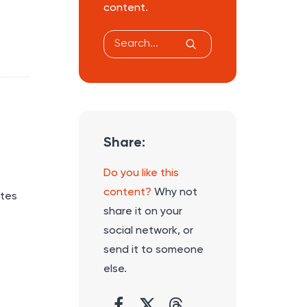
content.
Share:
Do you like this
content?
Why not
utes
share it on your
social network, or
send it to someone
else.