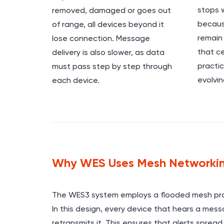
stops w
removed, damaged or goes out
becaus
of range, all devices beyond it
remain 
lose connection. Message
that ce
delivery is also slower, as data
practic
must pass step by step through
evolvin
each device.
Why WES Uses Mesh Networki
The WES3 system employs a flooded mesh pro
In this design, every device that hears a mes
retransmits it. This ensures that alerts spread 