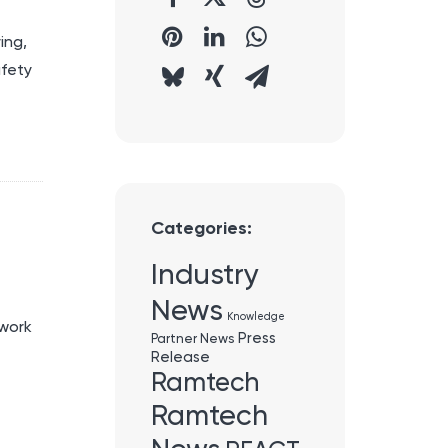
ing,
afety
Categories:
Industry
News
Knowledge
twork
Press
Partner News
Release
Ramtech
Ramtech