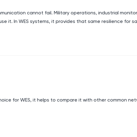
unication cannot fail. Military operations, industrial monitor
se it. In WES systems, it provides that same resilience for s
hoice for
WES
, it helps to compare it with other common ne