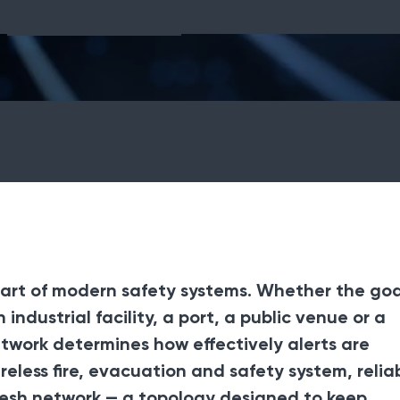
Fire Equipment
art of modern safety systems. Whether the goal
industrial facility, a port, a public venue or a
etwork determines how effectively alerts are
ireless fire, evacuation and safety system, reliab
 mesh network — a topology designed to keep