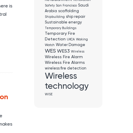
Renovation
Saudi
ere is
Safety
San Francisco
Arabia
scaffolding
ral
ship repair
Shipbuilding
Sustainable energy
Temporary Buildings
Temporary Fire
Detection
UKCA
Waking
Water Damage
Watch
WES
WES3
Wireless
Wireless Fire Alarm
Wireless Fire Alarms
wireless fire detection
Wireless
technology
WISE
ion
re
 makes