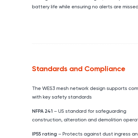
battery life while ensuring no alerts are misse
Standards and Compliance
The WES3 mesh network design supports com
with key safety standards
NFPA 241
– US standard for safeguarding
construction, alteration and demolition opera
IP55 rating
– Protects against dust ingress an