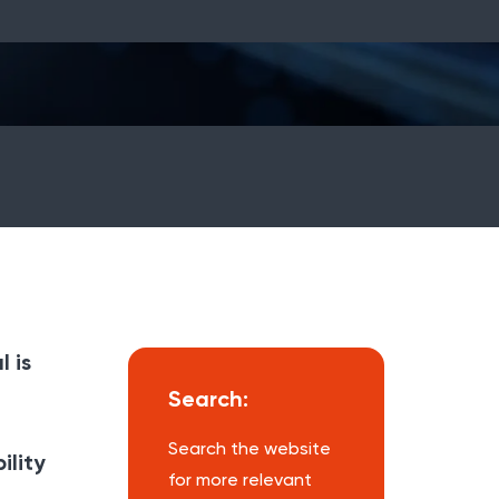
 is
Search:
Search the website
ility
for more relevant