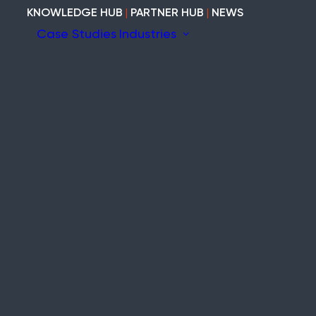
KNOWLEDGE HUB
|
PARTNER HUB
|
NEWS
Case Studies
Industries
ion
ary
Construction
Marine
nefits the
Heritage
tem
Modular and Cabins
Industrial
Void and Vacant
Timber
ity
ite-wide wireless fire and