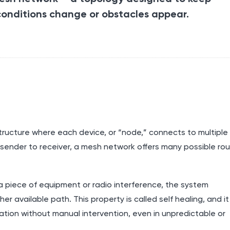
onditions change or obstacles appear.
ructure where each device, or “node,” connects to multiple
m sender to receiver, a mesh network offers many possible ro
, a piece of equipment or radio interference, the system
 available path. This property is called self healing, and it
ion without manual intervention, even in unpredictable or